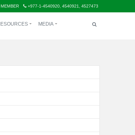
 MEMBER
+977-1-4540920, 4540921, 4527473
RESOURCES
MEDIA
+
+