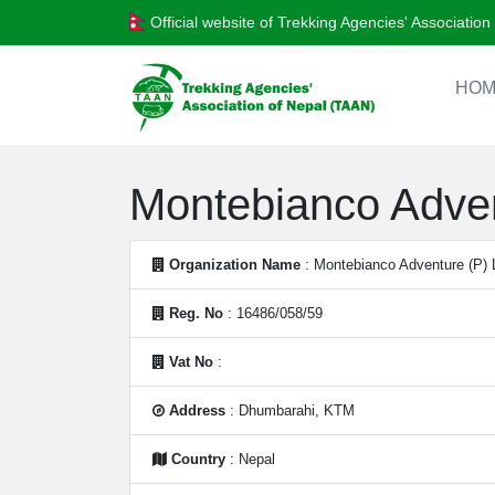
Official website of Trekking Agencies' Associatio
HOM
Montebianco Adven
Organization Name
: Montebianco Adventure (P) 
Reg. No
: 16486/058/59
Vat No
:
Address
: Dhumbarahi, KTM
Country
: Nepal