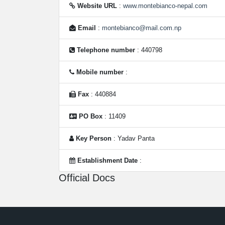
Website URL
:
www.montebianco-nepal.com
Email
:
montebianco@mail.com.np
Telephone number
: 440798
Mobile number
:
Fax
: 440884
PO Box
: 11409
Key Person
: Yadav Panta
Establishment Date
:
Official Docs