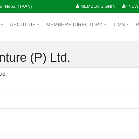
n of Nepal (TAAN)
MEMBER SIGNIN
|
NEW
E
ABOUT US
MEMBERS DIRECTORY
TIMS
+
+
+
ture (P) Ltd.
Ltd.