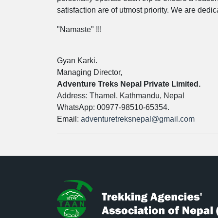
satisfaction are of utmost priority. We are ded
"Namaste" !!!
Gyan Karki.
Managing Director,
Adventure Treks Nepal Private Limited.
Address: Thamel, Kathmandu, Nepal
WhatsApp: 00977-98510-65354.
Email:
adventuretreksnepal@gmail.com