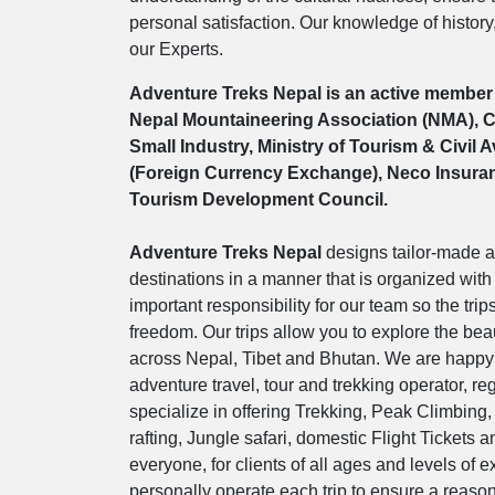
personal satisfaction. Our knowledge of history
our Experts.
Adventure Treks Nepal is an active member 
Nepal Mountaineering Association (NMA), Co
Small Industry, Ministry of Tourism & Civil 
(Foreign Currency Exchange), Neco Insuranc
Tourism Development Council.
Adventure Treks Nepal
designs tailor-made a
destinations in a manner that is organized with 
important responsibility for our team so the trip
freedom. Our trips allow you to explore the beau
across Nepal, Tibet and Bhutan. We are happy 
adventure travel, tour and trekking operator, 
specialize in offering Trekking, Peak Climbing,
rafting, Jungle safari, domestic Flight Tickets 
everyone, for clients of all ages and levels of
personally operate each trip to ensure a reason