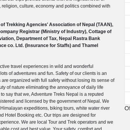
, religion, culture, economy and politics combined with
of Trekking Agencies' Association of Nepal (TAAN),
mpany Registrar (Ministry of Industry), Cottage of
Aviation, Department of Tax, Nepal Rastra Bank
e co. Ltd. (Insurance for Staffs) and Thamel
ctive travel experiences in wild and wonderful
lots of adventures and fun. Safety of our clients is an
s are organized with full safety without losing its sense of
ty of nature eliminating the annoyance of daily life
to say that we, Adventure Treks Nepal is a reputed
registered and licensed by the government of Nepal. We
Of
 Himalayan expeditions, biking tours, white water river
and Hotel Booking etc. Our trips are designed for
 experience. We are local Tour and Trek operators and we
able cost and best value. Your safety, comfort and