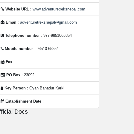
Website URL
:
www.adventuretreksnepal.com
Email
:
adventuretreksnepal@gmail.com
Telephone number
: 977-9851065354
Mobile number
: 98510-65354
Fax
:
PO Box
: 23092
Key Person
: Gyan Bahadur Karki
Establishment Date
:
ficial Docs