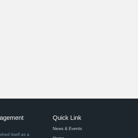
anagement
Quick Link
News & Events
shed itself as a