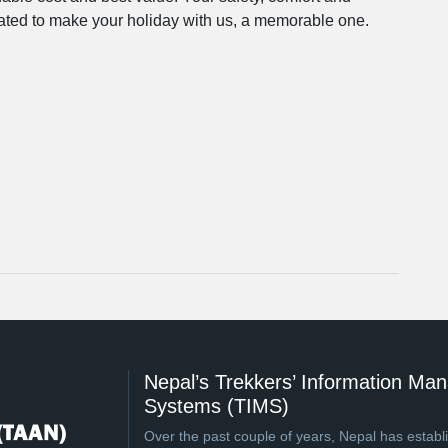
icated to make your holiday with us, a memorable one.
Nepal’s Trekkers’ Information M
Systems (TIMS)
Over the past couple of years, Nepal has establi