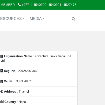
 MEMBER
+977-1-4540920, 4540921, 4527473
RESOURCES
MEDIA
+
+
Organization Name
: Adventure Treks Nepal Pvt.
Ltd
Reg. No
: 20424/059/060
Vat No
: 302304932
Address
: Thamel
Country
: Nepal