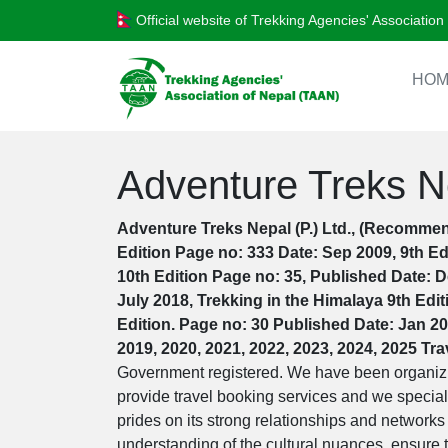
Official website of Trekking Agencies' Associatio
HOM
Adventure Treks Ne
Adventure Treks Nepal (P.) Ltd., (Recommen
Edition Page no: 333 Date: Sep 2009, 9th Ed
10th Edition Page no: 35, Published Date: D
July 2018, Trekking in the Himalaya 9th Edi
Edition. Page no: 30 Published Date: Jan 20
2019, 2020, 2021, 2022, 2023, 2024, 2025 Tr
Government registered. We have been organizin
provide travel booking services and we special
prides on its strong relationships and networks
understanding of the cultural nuances, ensure th