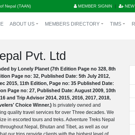
n of Nepal (TAAN)
MEMBER SIGNIN
|
NEW
E
ABOUT US
MEMBERS DIRECTORY
TIMS
+
+
+
pal Pvt. Ltd
ded by Lonely Planet (7th Edition Page no 328, 8th
ition Page no: 32, Published Date: 5th July 2012,
ec 2015, 11th Edition, Page no: 35 Published Date:
tion Page no: 27, Published Date: August 2009, 10th
16 and Trip Advisor 2014, 2015, 2016, 2017, 2018,
avelers' Choice Winner.)
Is privately owned and
g quality travel services for over Three decades. We
ize in escorted tours and treks. Adventure Treks Nepal
 throughout Nepal, Bhutan and Tibet, as well as our
at our trips provide clients with the highest level of