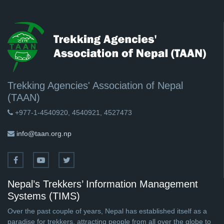
Trekking Agencies' Association of Nepal
(TAAN)
+977-1-4540920, 4540921, 4527473
info@taan.org.np
Nepal’s Trekkers’ Information Management
Systems (TIMS)
Over the past couple of years, Nepal has established itself as a
paradise for trekkers, attracting people from all over the globe to