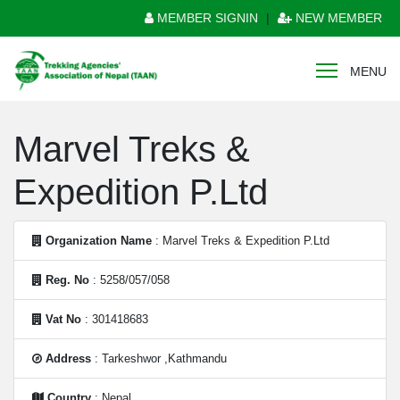
MEMBER SIGNIN
|
NEW MEMBER
MENU
Marvel Treks &
Expedition P.Ltd
Organization Name
: Marvel Treks & Expedition P.Ltd
Reg. No
: 5258/057/058
Vat No
: 301418683
Address
: Tarkeshwor ,Kathmandu
Country
: Nepal