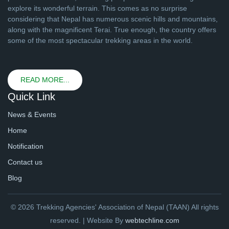
explore its wonderful terrain. This comes as no surprise
considering that Nepal has numerous scenic hills and mountains,
along with the magnificent Terai. True enough, the country offers
some of the most spectacular trekking areas in the world.
READ MORE...
Quick Link
News & Events
Home
Notification
Contact us
Blog
© 2026 Trekking Agencies' Association of Nepal (TAAN) All rights
reserved. | Website By
webtechline.com