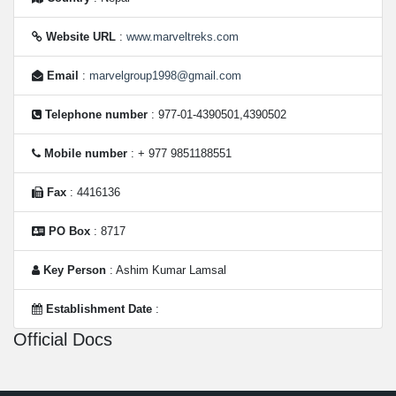
Website URL
:
www.marveltreks.com
Email
:
marvelgroup1998@gmail.com
Telephone number
: 977-01-4390501,4390502
Mobile number
: + 977 9851188551
Fax
: 4416136
PO Box
: 8717
Key Person
: Ashim Kumar Lamsal
Establishment Date
:
Official Docs