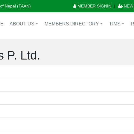
n of Nepal (TAAN)
MEMBER SIGNIN
|
NEW
E
ABOUT US
MEMBERS DIRECTORY
TIMS
+
+
+
 P. Ltd.