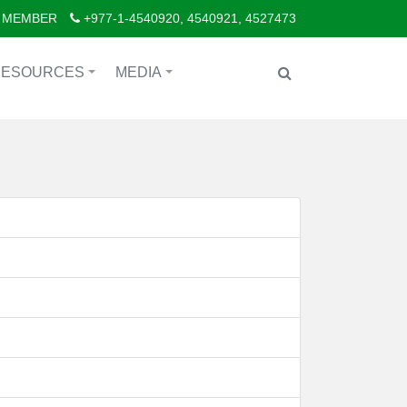
 MEMBER
+977-1-4540920, 4540921, 4527473
RESOURCES
MEDIA
+
+