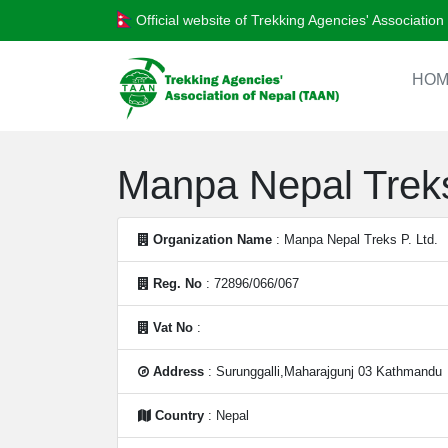
Official website of Trekking Agencies' Associatio
HOM
Manpa Nepal Treks
Organization Name
: Manpa Nepal Treks P. Ltd.
Reg. No
: 72896/066/067
Vat No
:
Address
: Surunggalli,Maharajgunj 03 Kathmandu
Country
: Nepal