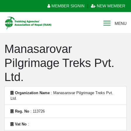
MEMBER SIGNIN
|
NEW MEMBER
MENU
Manasarovar
Pilgrimage Treks Pvt.
Ltd.
Organization Name
: Manasarovar Pilgrimage Treks Pvt.
Ltd.
Reg. No
: 113726
Vat No
: