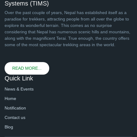
Systems (TIMS)
Over the past couple of years, Nepal has established itself as a
paradise for trekkers, attracting people from all over the globe to
explore its wonderful terrain. This comes as no surprise
considering that Nepal has numerous scenic hills and mountains,
along with the magnificent Terai. True enough, the country offers
some of the most spectacular trekking areas in the world.
READ MORE...
Quick Link
News & Events
Home
Notification
Contact us
Blog