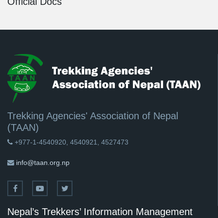
Official Docs
Trekking Agencies' Association of Nepal
(TAAN)
+977-1-4540920, 4540921, 4527473
info@taan.org.np
Nepal’s Trekkers’ Information Management