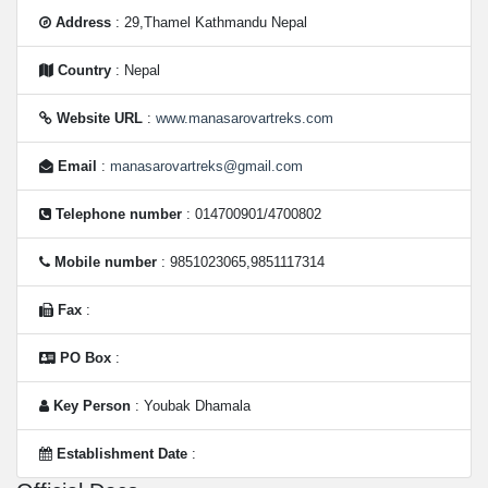
Address
: 29,Thamel Kathmandu Nepal
Country
: Nepal
Website URL
:
www.manasarovartreks.com
Email
:
manasarovartreks@gmail.com
Telephone number
: 014700901/4700802
Mobile number
: 9851023065,9851117314
Fax
:
PO Box
:
Key Person
: Youbak Dhamala
Establishment Date
: