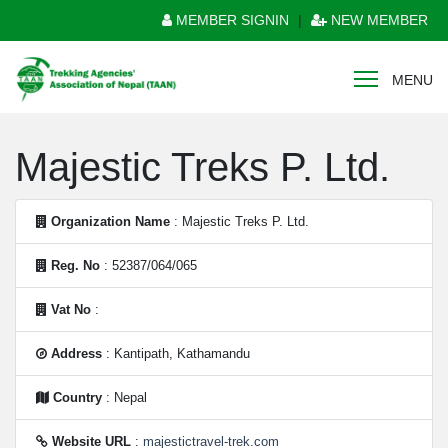
MEMBER SIGNIN
|
NEW MEMBER
MENU
Majestic Treks P. Ltd.
Organization Name
: Majestic Treks P. Ltd.
Reg. No
: 52387/064/065
Vat No
:
Address
: Kantipath, Kathamandu
Country
: Nepal
Website URL
:
majestictravel-trek.com