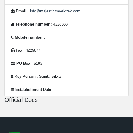
Email
:
info@majestictravel-trek.com
Telephone number
: 4228333
Mobile number
:
Fax
: 4229877
PO Box
: 5193
Key Person
: Sunita Silwal
Establishment Date
:
Official Docs