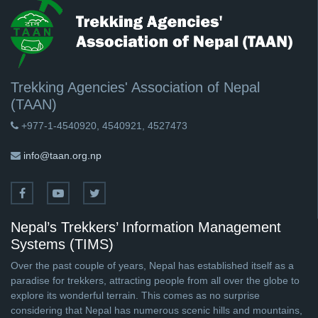
Trekking Agencies' Association of Nepal
(TAAN)
+977-1-4540920, 4540921, 4527473
info@taan.org.np
Nepal’s Trekkers’ Information Management
Systems (TIMS)
Over the past couple of years, Nepal has established itself as a
paradise for trekkers, attracting people from all over the globe to
explore its wonderful terrain. This comes as no surprise
considering that Nepal has numerous scenic hills and mountains,