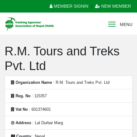
MEMBER SIGNIN
|
NEW MEMBER
MENU
R.M. Tours and Treks
Pvt. Ltd
Organization Name
: R.M. Tours and Treks Pvt. Ltd
Reg. No
: 115357
Vat No
: 601374601
Address
: Lal Durbar Marg
Country
: Nepal