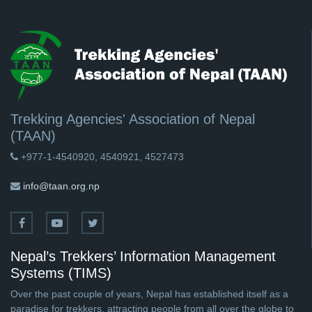
Trekking Agencies' Association of Nepal
(TAAN)
+977-1-4540920, 4540921, 4527473
info@taan.org.np
Nepal’s Trekkers’ Information Management
Systems (TIMS)
Over the past couple of years, Nepal has established itself as a
paradise for trekkers, attracting people from all over the globe to