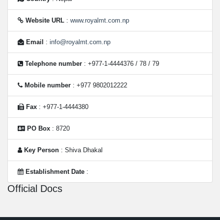
Website URL
:
www.royalmt.com.np
Email
:
info@royalmt.com.np
Telephone number
: +977-1-4444376 / 78 / 79
Mobile number
: +977 9802012222
Fax
: +977-1-4444380
PO Box
: 8720
Key Person
: Shiva Dhakal
Establishment Date
:
Official Docs