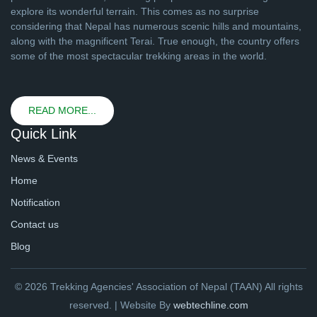
explore its wonderful terrain. This comes as no surprise
considering that Nepal has numerous scenic hills and mountains,
along with the magnificent Terai. True enough, the country offers
some of the most spectacular trekking areas in the world.
READ MORE...
Quick Link
News & Events
Home
Notification
Contact us
Blog
© 2026 Trekking Agencies' Association of Nepal (TAAN) All rights
reserved. | Website By
webtechline.com