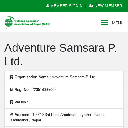
MEMBER SIGNIN
|
NEW MEMBER
MENU
Adventure Samsara P.
Ltd.
Organization Name
: Adventure Samsara P. Ltd.
Reg. No
: 72351/066/067
Vat No
:
Address
: 190/10 3rd Floor Amritmarg, Jyatha Thamel,
Kathmandu, Nepal