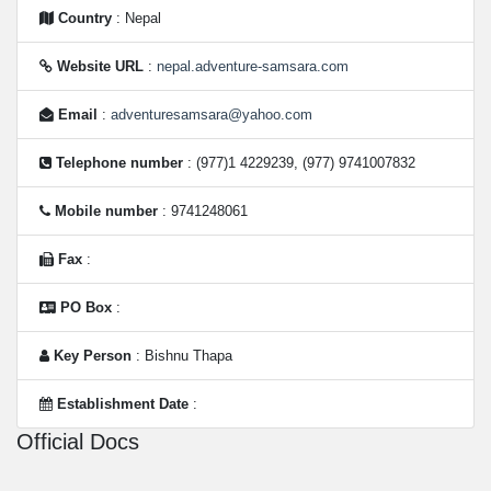
Country
: Nepal
Website URL
:
nepal.adventure-samsara.com
Email
:
adventuresamsara@yahoo.com
Telephone number
: (977)1 4229239, (977) 9741007832
Mobile number
: 9741248061
Fax
:
PO Box
:
Key Person
: Bishnu Thapa
Establishment Date
:
Official Docs