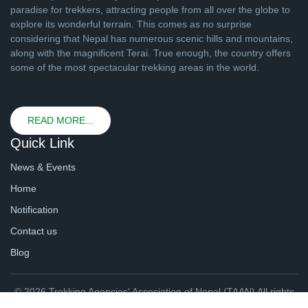
paradise for trekkers, attracting people from all over the globe to
explore its wonderful terrain. This comes as no surprise
considering that Nepal has numerous scenic hills and mountains,
along with the magnificent Terai. True enough, the country offers
some of the most spectacular trekking areas in the world.
READ MORE...
Quick Link
News & Events
Home
Notification
Contact us
Blog
© 2026 Trekking Agencies' Association of Nepal (TAAN) All rights