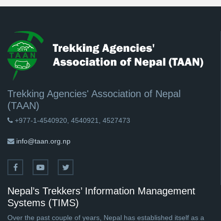
Trekking Agencies' Association of Nepal
(TAAN)
+977-1-4540920, 4540921, 4527473
info@taan.org.np
Nepal’s Trekkers’ Information Management
Systems (TIMS)
Over the past couple of years, Nepal has established itself as a