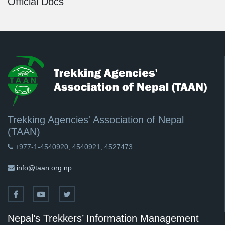
Official Docs
Trekking Agencies' Association of Nepal
(TAAN)
+977-1-4540920, 4540921, 4527473
info@taan.org.np
Nepal’s Trekkers’ Information Management