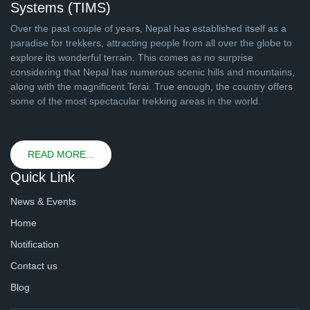
Systems (TIMS)
Over the past couple of years, Nepal has established itself as a
paradise for trekkers, attracting people from all over the globe to
explore its wonderful terrain. This comes as no surprise
considering that Nepal has numerous scenic hills and mountains,
along with the magnificent Terai. True enough, the country offers
some of the most spectacular trekking areas in the world.
READ MORE...
Quick Link
News & Events
Home
Notification
Contact us
Blog