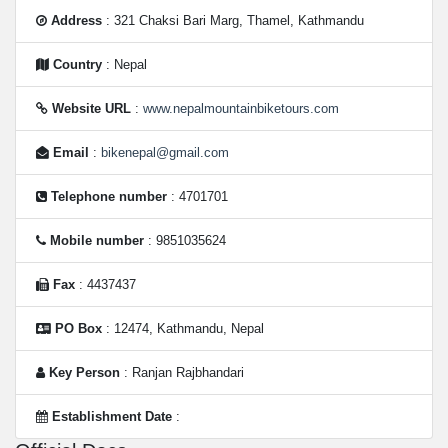
Address
: 321 Chaksi Bari Marg, Thamel, Kathmandu
Country
: Nepal
Website URL
:
www.nepalmountainbiketours.com
Email
:
bikenepal@gmail.com
Telephone number
: 4701701
Mobile number
: 9851035624
Fax
: 4437437
PO Box
: 12474, Kathmandu, Nepal
Key Person
: Ranjan Rajbhandari
Establishment Date
: