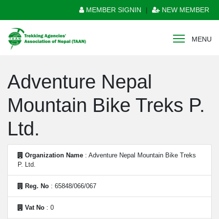
MEMBER SIGNIN
|
NEW MEMBER
MENU
Adventure Nepal
Mountain Bike Treks P.
Ltd.
Organization Name
: Adventure Nepal Mountain Bike Treks
P. Ltd.
Reg. No
: 65848/066/067
Vat No
: 0