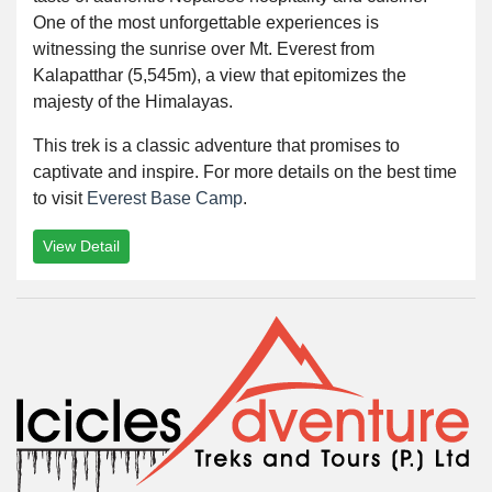
One of the most unforgettable experiences is
witnessing the sunrise over Mt. Everest from
Kalapatthar (5,545m), a view that epitomizes the
majesty of the Himalayas.
This trek is a classic adventure that promises to
captivate and inspire. For more details on the best time
to visit
Everest Base Camp
.
View Detail