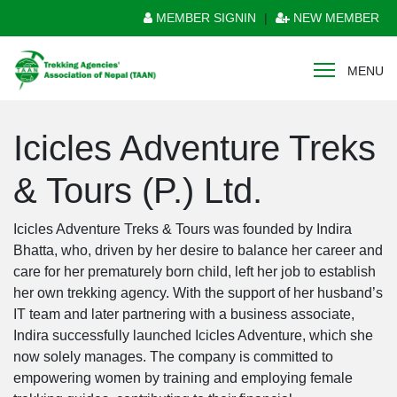
MEMBER SIGNIN
|
NEW MEMBER
MENU
Icicles Adventure Treks
& Tours (P.) Ltd.
Icicles Adventure Treks & Tours was founded by Indira
Bhatta, who, driven by her desire to balance her career and
care for her prematurely born child, left her job to establish
her own trekking agency. With the support of her husband’s
IT team and later partnering with a business associate,
Indira successfully launched Icicles Adventure, which she
now solely manages. The company is committed to
empowering women by training and employing female