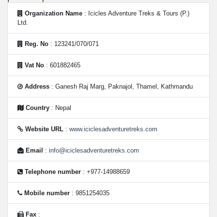
Organization Name
: Icicles Adventure Treks & Tours (P.)
Ltd.
Reg. No
: 123241/070/071
Vat No
: 601882465
Address
: Ganesh Raj Marg, Paknajol, Thamel, Kathmandu
Country
: Nepal
Website URL
:
www.iciclesadventuretreks.com
Email
:
info@iciclesadventuretreks.com
Telephone number
: +977-14988659
Mobile number
: 9851254035
Fax
: