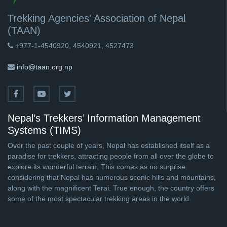
Trekking Agencies' Association of Nepal
(TAAN)
+977-1-4540920, 4540921, 4527473
info@taan.org.np
Nepal’s Trekkers’ Information Management
Systems (TIMS)
Over the past couple of years, Nepal has established itself as a
paradise for trekkers, attracting people from all over the globe to
explore its wonderful terrain. This comes as no surprise
considering that Nepal has numerous scenic hills and mountains,
along with the magnificent Terai. True enough, the country offers
some of the most spectacular trekking areas in the world.