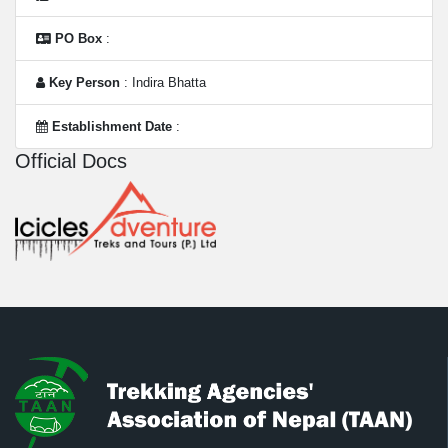
PO Box
:
Key Person
: Indira Bhatta
Establishment Date
:
Official Docs