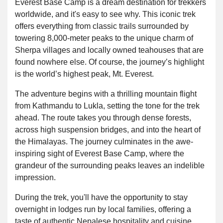
Everest Base Camp is a dream destination for trekkers
worldwide, and it's easy to see why. This iconic trek
offers everything from classic trails surrounded by
towering 8,000-meter peaks to the unique charm of
Sherpa villages and locally owned teahouses that are
found nowhere else. Of course, the journey’s highlight
is the world’s highest peak, Mt. Everest.
The adventure begins with a thrilling mountain flight
from Kathmandu to Lukla, setting the tone for the trek
ahead. The route takes you through dense forests,
across high suspension bridges, and into the heart of
the Himalayas. The journey culminates in the awe-
inspiring sight of Everest Base Camp, where the
grandeur of the surrounding peaks leaves an indelible
impression.
During the trek, you'll have the opportunity to stay
overnight in lodges run by local families, offering a
taste of authentic Nepalese hospitality and cuisine.