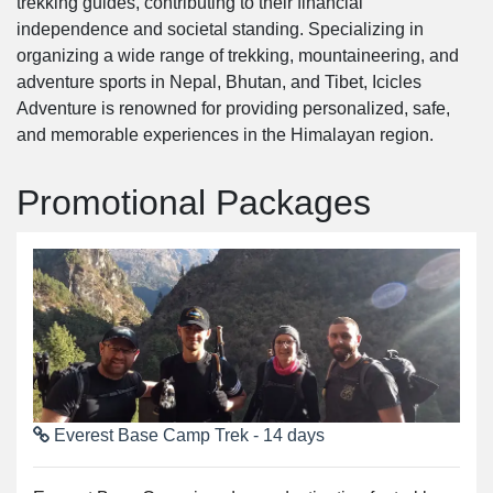
trekking guides, contributing to their financial
independence and societal standing. Specializing in
organizing a wide range of trekking, mountaineering, and
adventure sports in Nepal, Bhutan, and Tibet, Icicles
Adventure is renowned for providing personalized, safe,
and memorable experiences in the Himalayan region.
Promotional Packages
Everest Base Camp Trek - 14 days