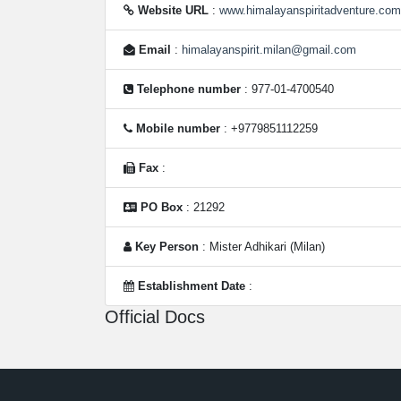
Website URL
:
www.himalayanspiritadventure.com
Email
:
himalayanspirit.milan@gmail.com
Telephone number
: 977-01-4700540
Mobile number
: +9779851112259
Fax
:
PO Box
: 21292
Key Person
: Mister Adhikari (Milan)
Establishment Date
:
Official Docs