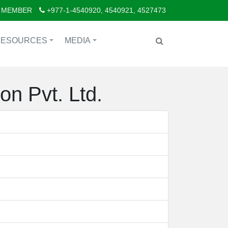
 MEMBER
+977-1-4540920, 4540921, 4527473
RESOURCES
MEDIA
+
+
on Pvt. Ltd.