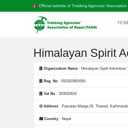
Official website of Trekking Agencies' Associatio
HOM
Himalayan Spirit A
Organization Name
: Himalayan Spirit Adventure 
Reg. No
: 55535/065/066
Vat No
: 303020824
Address
: Paryatan Marga-29, Thamel, Kathmandu
Country
: Nepal