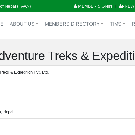
n of Nepal (TAAN)
MEMBER SIGNIN
|
NEW
E
ABOUT US
MEMBERS DIRECTORY
TIMS
+
+
+
dventure Treks & Expediti
Treks & Expedition Pvt. Ltd.
, Nepal