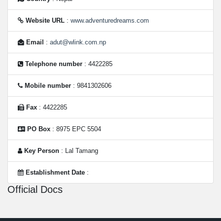
Website URL
:
www.adventuredreams.com
Email
:
adut@wlink.com.np
Telephone number
: 4422285
Mobile number
: 9841302606
Fax
: 4422285
PO Box
: 8975 EPC 5504
Key Person
: Lal Tamang
Establishment Date
:
Official Docs