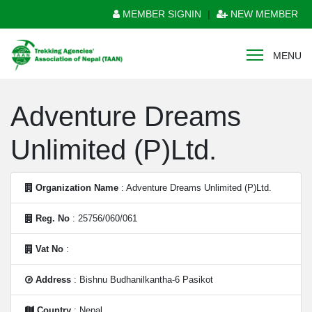
MEMBER SIGNIN
|
NEW MEMBER
MENU
Adventure Dreams
Unlimited (P)Ltd.
Organization Name
: Adventure Dreams Unlimited (P)Ltd.
Reg. No
: 25756/060/061
Vat No
:
Address
: Bishnu Budhanilkantha-6 Pasikot
Country
: Nepal