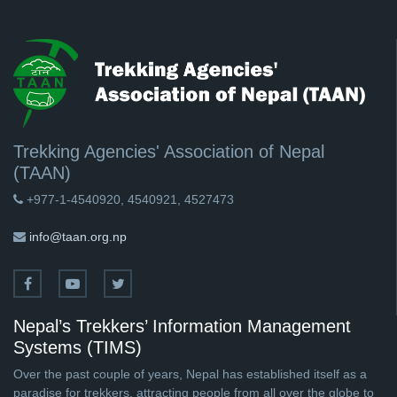
Trekking Agencies' Association of Nepal
(TAAN)
+977-1-4540920, 4540921, 4527473
info@taan.org.np
Nepal’s Trekkers’ Information Management
Systems (TIMS)
Over the past couple of years, Nepal has established itself as a
paradise for trekkers, attracting people from all over the globe to