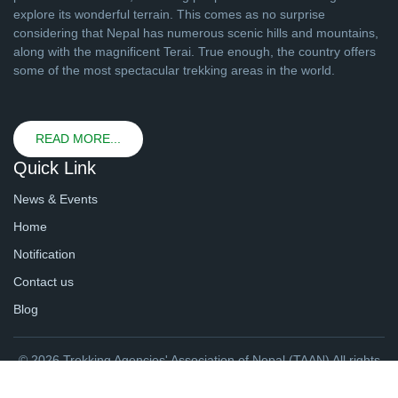
explore its wonderful terrain. This comes as no surprise
considering that Nepal has numerous scenic hills and mountains,
along with the magnificent Terai. True enough, the country offers
some of the most spectacular trekking areas in the world.
READ MORE...
Quick Link
News & Events
Home
Notification
Contact us
Blog
© 2026 Trekking Agencies' Association of Nepal (TAAN) All rights
reserved. | Website By
webtechline.com