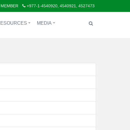
 MEMBER
+977-1-4540920, 4540921, 4527473
RESOURCES
MEDIA
+
+