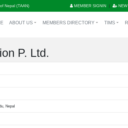
n of Nepal (TAAN)
MEMBER SIGNIN
|
NEW
E
ABOUT US
MEMBERS DIRECTORY
TIMS
+
+
+
on P. Ltd.
du, Nepal