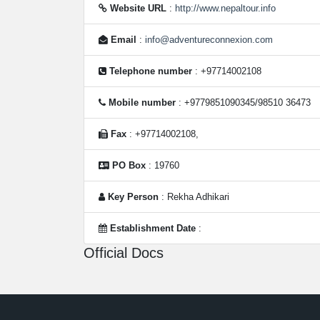
Website URL
:
http://www.nepaltour.info
Email
:
info@adventureconnexion.com
Telephone number
: +97714002108
Mobile number
: +9779851090345/98510 36473
Fax
: +97714002108,
PO Box
: 19760
Key Person
: Rekha Adhikari
Establishment Date
:
Official Docs