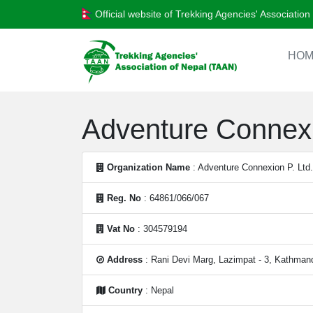
Official website of Trekking Agencies' Associatio
HOM
Adventure Connexi
Organization Name
: Adventure Connexion P. Ltd.
Reg. No
: 64861/066/067
Vat No
: 304579194
Address
: Rani Devi Marg, Lazimpat - 3, Kathman
Country
: Nepal