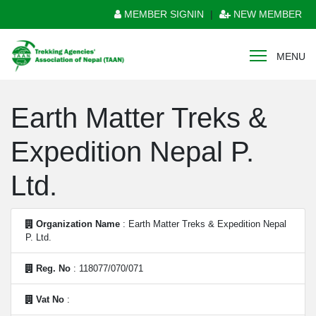
MEMBER SIGNIN
|
NEW MEMBER
MENU
Earth Matter Treks &
Expedition Nepal P.
Ltd.
Organization Name
: Earth Matter Treks & Expedition Nepal
P. Ltd.
Reg. No
: 118077/070/071
Vat No
: