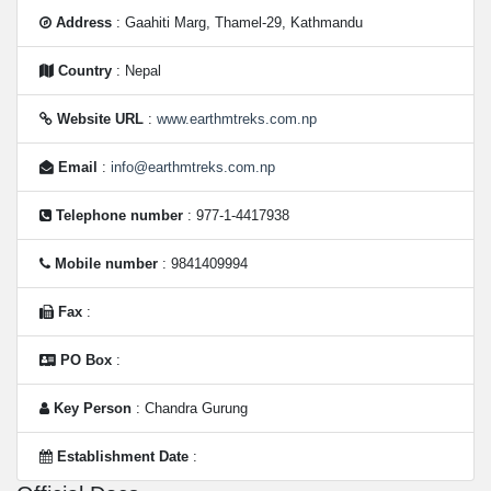
Address
: Gaahiti Marg, Thamel-29, Kathmandu
Country
: Nepal
Website URL
:
www.earthmtreks.com.np
Email
:
info@earthmtreks.com.np
Telephone number
: 977-1-4417938
Mobile number
: 9841409994
Fax
:
PO Box
:
Key Person
: Chandra Gurung
Establishment Date
: