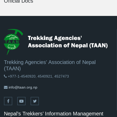
Official Docs
Trekking Agencies' Association of Nepal
(TAAN)
+977-1-4540920, 4540921, 4527473
info@taan.org.np
Nepal’s Trekkers’ Information Management