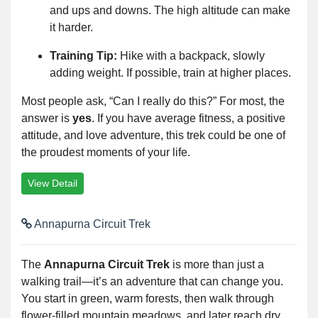
and ups and downs. The high altitude can make
it harder.
Training Tip:
Hike with a backpack, slowly
adding weight. If possible, train at higher places.
Most people ask, “Can I really do this?” For most, the
answer is
yes
. If you have average fitness, a positive
attitude, and love adventure, this trek could be one of
the proudest moments of your life.
View Detail
Annapurna Circuit Trek
The
Annapurna Circuit Trek
is more than just a
walking trail—it’s an adventure that can change you.
You start in green, warm forests, then walk through
flower-filled mountain meadows, and later reach dry,