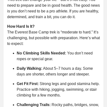
need to prepare and be in good health. The good news
is you don’t need to be a pro athlete. If you are healthy,
determined, and train a bit, you can do it.
How Hard Is It?
The Everest Base Camp trek is “moderate to hard.” It’s
challenging, but possible with preparation. Here’s what
to expect:
No Climbing Skills Needed:
You don’t need
ropes or special gear.
Daily Walking:
About 5–7 hours a day. Some
days are shorter, others longer and steeper.
Get Fit First:
Strong legs and good stamina help.
Practice with hiking, jogging, swimming, or stair
climbing for a few months.
Challenging Trails:
Rocky paths, bridges, snow,