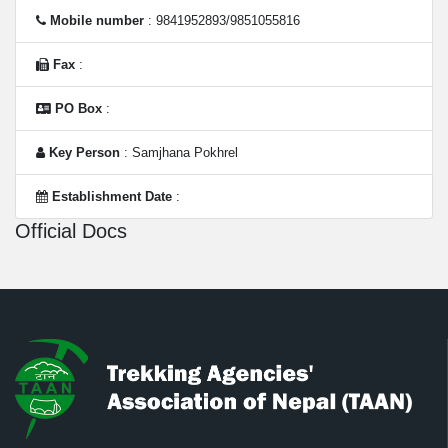
Mobile number
: 9841952893/9851055816
Fax
:
PO Box
:
Key Person
: Samjhana Pokhrel
Establishment Date
:
Official Docs