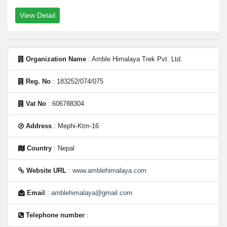
View Detail
Organization Name
: Amble Himalaya Trek Pvt. Ltd.
Reg. No
: 183252/074/075
Vat No
: 606788304
Address
: Mephi-Ktm-16
Country
: Nepal
Website URL
:
www.amblehimalaya.com
Email
:
amblehimalaya@gmail.com
Telephone number
: