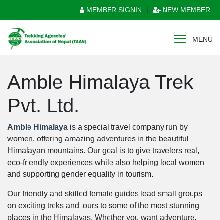
MEMBER SIGNIN
|
NEW MEMBER
MENU
Amble Himalaya Trek
Pvt. Ltd.
Amble Himalaya
is a special travel company run by
women, offering amazing adventures in the beautiful
Himalayan mountains. Our goal is to give travelers real,
eco-friendly experiences while also helping local women
and supporting gender equality in tourism.
Our friendly and skilled female guides lead small groups
on exciting treks and tours to some of the most stunning
places in the Himalayas. Whether you want adventure,