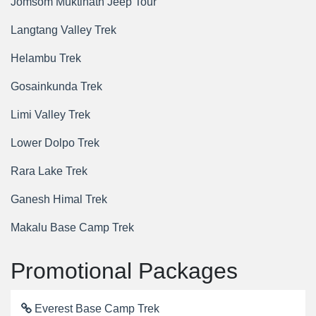
Jomsom Muktinath Jeep Tour
Langtang Valley Trek
Helambu Trek
Gosainkunda Trek
Limi Valley Trek
Lower Dolpo Trek
Rara Lake Trek
Ganesh Himal Trek
Makalu Base Camp Trek
Promotional Packages
Everest Base Camp Trek