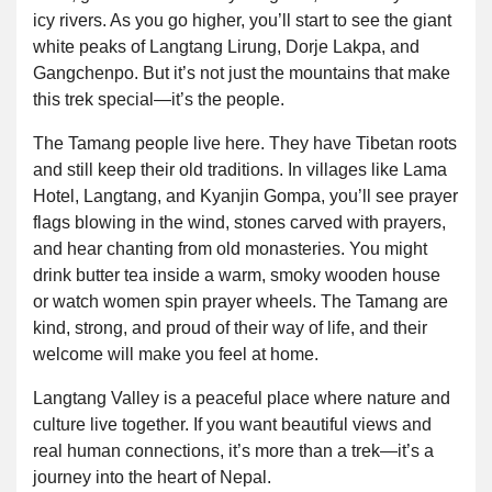
icy rivers. As you go higher, you’ll start to see the giant
white peaks of Langtang Lirung, Dorje Lakpa, and
Gangchenpo. But it’s not just the mountains that make
this trek special—it’s the people.
The Tamang people live here. They have Tibetan roots
and still keep their old traditions. In villages like Lama
Hotel, Langtang, and Kyanjin Gompa, you’ll see prayer
flags blowing in the wind, stones carved with prayers,
and hear chanting from old monasteries. You might
drink butter tea inside a warm, smoky wooden house
or watch women spin prayer wheels. The Tamang are
kind, strong, and proud of their way of life, and their
welcome will make you feel at home.
Langtang Valley is a peaceful place where nature and
culture live together. If you want beautiful views and
real human connections, it’s more than a trek—it’s a
journey into the heart of Nepal.