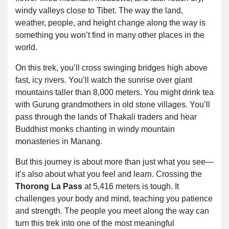
windy valleys close to Tibet. The way the land,
weather, people, and height change along the way is
something you won’t find in many other places in the
world.
On this trek, you’ll cross swinging bridges high above
fast, icy rivers. You’ll watch the sunrise over giant
mountains taller than 8,000 meters. You might drink tea
with Gurung grandmothers in old stone villages. You’ll
pass through the lands of Thakali traders and hear
Buddhist monks chanting in windy mountain
monasteries in Manang.
But this journey is about more than just what you see—
it’s also about what you feel and learn. Crossing the
Thorong La Pass
at 5,416 meters is tough. It
challenges your body and mind, teaching you patience
and strength. The people you meet along the way can
turn this trek into one of the most meaningful