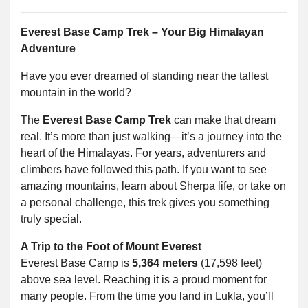
Everest Base Camp Trek – Your Big Himalayan
Adventure
Have you ever dreamed of standing near the tallest
mountain in the world?
The
Everest Base Camp Trek
can make that dream
real. It’s more than just walking—it’s a journey into the
heart of the Himalayas. For years, adventurers and
climbers have followed this path. If you want to see
amazing mountains, learn about Sherpa life, or take on
a personal challenge, this trek gives you something
truly special.
A Trip to the Foot of Mount Everest
Everest Base Camp is
5,364 meters
(17,598 feet)
above sea level. Reaching it is a proud moment for
many people. From the time you land in Lukla, you’ll