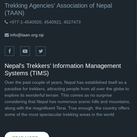
Trekking Agencies' Association of Nepal
(TAAN)
+977-1-4540920, 4540921, 4527473
info@taan.org.np
Nepal’s Trekkers’ Information Management
Systems (TIMS)
Over the past couple of years, Nepal has established itself as a
paradise for trekkers, attracting people from all over the globe to
explore its wonderful terrain. This comes as no surprise
considering that Nepal has numerous scenic hills and mountains,
along with the magnificent Terai. True enough, the country offers
some of the most spectacular trekking areas in the world.