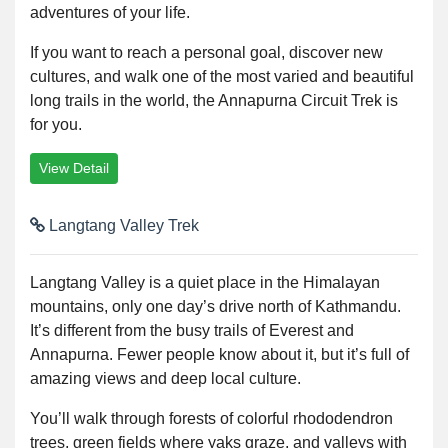
adventures of your life.
If you want to reach a personal goal, discover new
cultures, and walk one of the most varied and beautiful
long trails in the world, the Annapurna Circuit Trek is
for you.
View Detail
Langtang Valley Trek
Langtang Valley is a quiet place in the Himalayan
mountains, only one day’s drive north of Kathmandu.
It’s different from the busy trails of Everest and
Annapurna. Fewer people know about it, but it’s full of
amazing views and deep local culture.
You’ll walk through forests of colorful rhododendron
trees, green fields where yaks graze, and valleys with