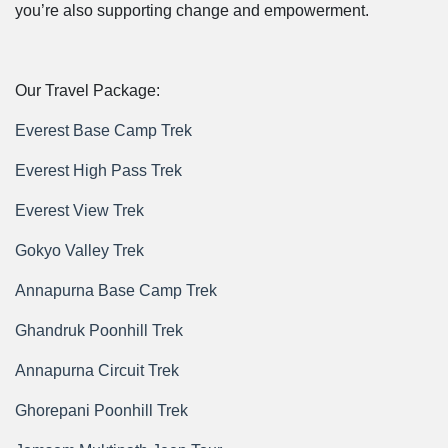
you’re also supporting change and empowerment.
Our Travel Package:
Everest Base Camp Trek
Everest High Pass Trek
Everest View Trek
Gokyo Valley Trek
Annapurna Base Camp Trek
Ghandruk Poonhill Trek
Annapurna Circuit Trek
Ghorepani Poonhill Trek