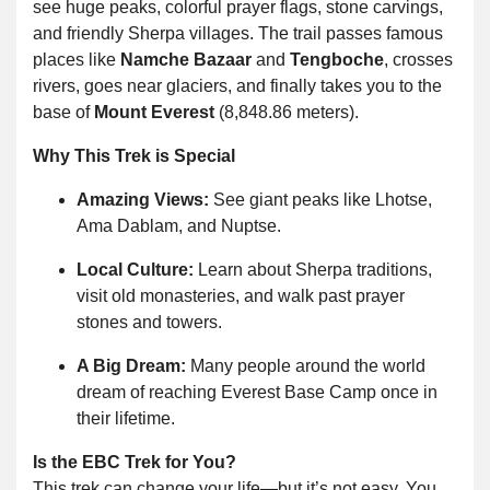
see huge peaks, colorful prayer flags, stone carvings,
and friendly Sherpa villages. The trail passes famous
places like
Namche Bazaar
and
Tengboche
, crosses
rivers, goes near glaciers, and finally takes you to the
base of
Mount Everest
(8,848.86 meters).
Why This Trek is Special
Amazing Views:
See giant peaks like Lhotse,
Ama Dablam, and Nuptse.
Local Culture:
Learn about Sherpa traditions,
visit old monasteries, and walk past prayer
stones and towers.
A Big Dream:
Many people around the world
dream of reaching Everest Base Camp once in
their lifetime.
Is the EBC Trek for You?
This trek can change your life—but it’s not easy. You