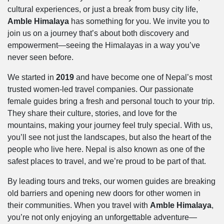
cultural experiences, or just a break from busy city life,
Amble Himalaya
has something for you. We invite you to
join us on a journey that’s about both discovery and
empowerment—seeing the Himalayas in a way you’ve
never seen before.
We started in
2019
and have become one of Nepal’s most
trusted women-led travel companies. Our passionate
female guides bring a fresh and personal touch to your trip.
They share their culture, stories, and love for the
mountains, making your journey feel truly special. With us,
you’ll see not just the landscapes, but also the heart of the
people who live here. Nepal is also known as one of the
safest places to travel, and we’re proud to be part of that.
By leading tours and treks, our women guides are breaking
old barriers and opening new doors for other women in
their communities. When you travel with
Amble Himalaya
,
you’re not only enjoying an unforgettable adventure—