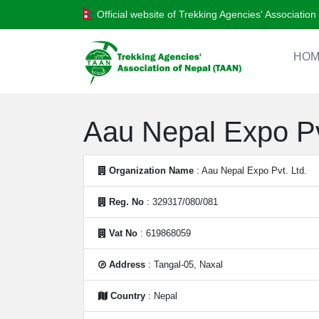
Official website of Trekking Agencies' Associatio
HOM
Aau Nepal Expo Pv
Organization Name
: Aau Nepal Expo Pvt. Ltd.
Reg. No
: 329317/080/081
Vat No
: 619868059
Address
: Tangal-05, Naxal
Country
: Nepal