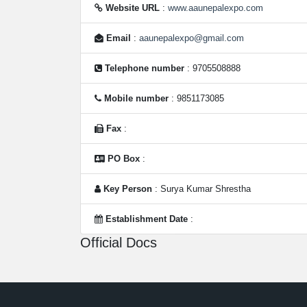
Website URL
:
www.aaunepalexpo.com
Email
:
aaunepalexpo@gmail.com
Telephone number
: 9705508888
Mobile number
: 9851173085
Fax
:
PO Box
:
Key Person
: Surya Kumar Shrestha
Establishment Date
:
Official Docs