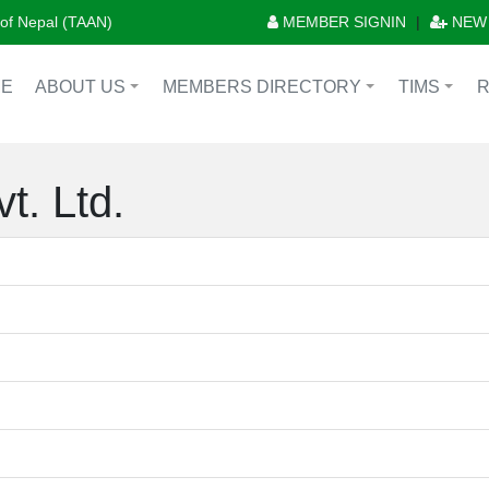
n of Nepal (TAAN)
MEMBER SIGNIN
|
NEW
E
ABOUT US
MEMBERS DIRECTORY
TIMS
+
+
+
t. Ltd.