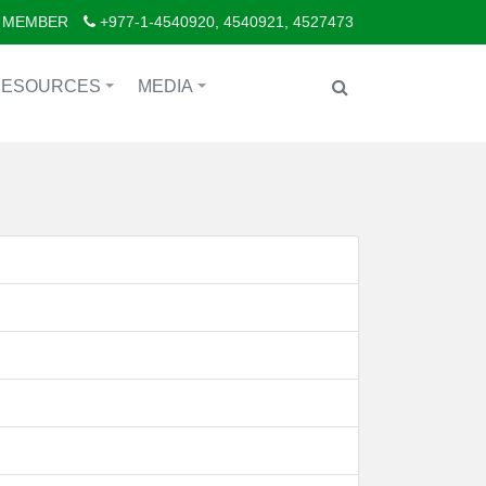
 MEMBER
+977-1-4540920, 4540921, 4527473
RESOURCES
MEDIA
+
+