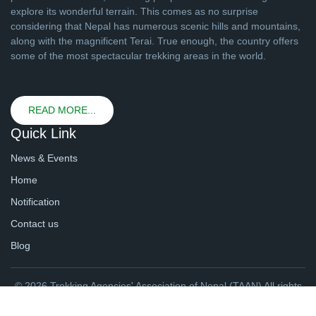
explore its wonderful terrain. This comes as no surprise
considering that Nepal has numerous scenic hills and mountains,
along with the magnificent Terai. True enough, the country offers
some of the most spectacular trekking areas in the world.
READ MORE...
Quick Link
News & Events
Home
Notification
Contact us
Blog
© 2026 Trekking Agencies' Association of Nepal (TAAN) All rights
reserved. | Website By
webtechline.com