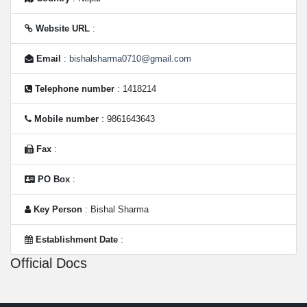
Website URL
:
Email
:
bishalsharma0710@gmail.com
Telephone number
: 1418214
Mobile number
: 9861643643
Fax
:
PO Box
:
Key Person
: Bishal Sharma
Establishment Date
:
Official Docs