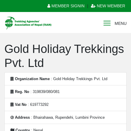
MEMBER SIGNIN
|
NEW MEMBER
MENU
Gold Holiday Trekkings
Pvt. Ltd
Organization Name
: Gold Holiday Trekkings Pvt. Ltd
Reg. No
: 319839/080/081
Vat No
: 619773292
Address
: Bhairahawa, Rupendehi, Lumbini Province
Country
: Nepal