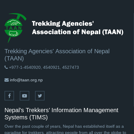
Trekking Agencies' Association of Nepal
(TAAN)
+977-1-4540920, 4540921, 4527473
info@taan.org.np
Nepal’s Trekkers’ Information Management
Systems (TIMS)
Over the past couple of years, Nepal has established itself as a
paradise for trekkers, attracting people from all over the globe to