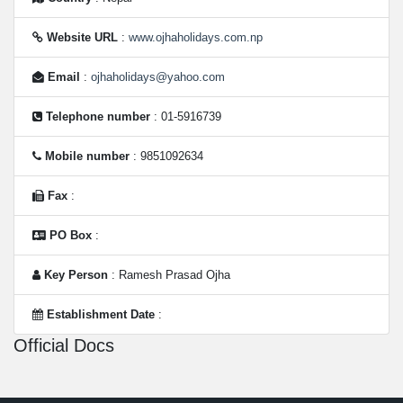
Website URL
:
www.ojhaholidays.com.np
Email
:
ojhaholidays@yahoo.com
Telephone number
: 01-5916739
Mobile number
: 9851092634
Fax
:
PO Box
:
Key Person
: Ramesh Prasad Ojha
Establishment Date
:
Official Docs