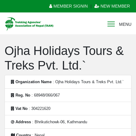
MEMBER SIGNIN
|
NEW MEMBER
MENU
Ojha Holidays Tours &
Treks Pvt. Ltd.`
Organization Name
: Ojha Holidays Tours & Treks Pvt. Ltd.`
Reg. No
: 68948/066/067
Vat No
: 304221620
Address
: Bhrikutichowk-06, Kathmandu
Country
: Nepal