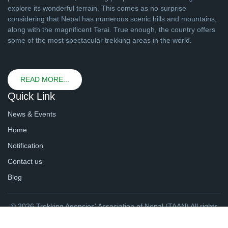
explore its wonderful terrain. This comes as no surprise
considering that Nepal has numerous scenic hills and mountains,
along with the magnificent Terai. True enough, the country offers
some of the most spectacular trekking areas in the world.
READ MORE...
Quick Link
News & Events
Home
Notification
Contact us
Blog
© 2026 Trekking Agencies' Association of Nepal (TAAN) All rights
reserved. | Website By
webtechline.com