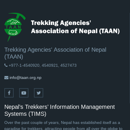
Trekking Agencies' Association of Nepal
(TAAN)
+977-1-4540920, 4540921, 4527473
info@taan.org.np
Nepal’s Trekkers’ Information Management
Systems (TIMS)
Over the past couple of years, Nepal has established itself as a
paradise for trekkers, attracting people from all over the globe to