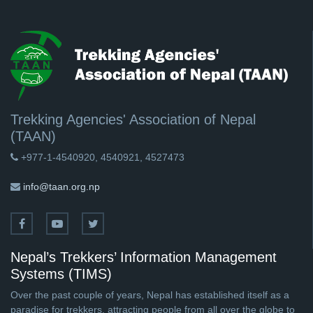
Trekking Agencies' Association of Nepal
(TAAN)
+977-1-4540920, 4540921, 4527473
info@taan.org.np
Nepal’s Trekkers’ Information Management
Systems (TIMS)
Over the past couple of years, Nepal has established itself as a
paradise for trekkers, attracting people from all over the globe to