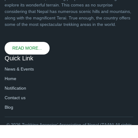
explore its wonderful terrain. This comes as no surprise
considering that Nepal has numerous scenic hills and mountains,
along with the magnificent Terai. True enough, the country offers
some of the most spectacular trekking areas in the world.
READ MORE...
Quick Link
News & Events
Home
Notification
Contact us
Blog
© 2026 Trekking Agencies' Association of Nepal (TAAN) All rights
reserved. | Website By
webtechline.com