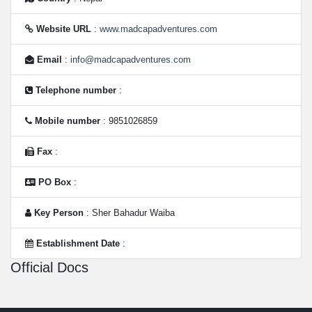
Website URL
:
www.madcapadventures.com
Email
:
info@madcapadventures.com
Telephone number
:
Mobile number
: 9851026859
Fax
:
PO Box
:
Key Person
: Sher Bahadur Waiba
Establishment Date
:
Official Docs