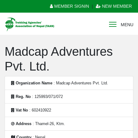
MEMBER SIGNIN
|
NEW MEMBER
MENU
Madcap Adventures
Pvt. Ltd.
Organization Name
: Madcap Adventures Pvt. Ltd.
Reg. No
: 125993/071/072
Vat No
: 602410922
Address
: Thamel-26, Ktm.
Country
: Nepal