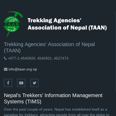
Trekking Agencies' Association of Nepal
(TAAN)
+977-1-4540920, 4540921, 4527473
info@taan.org.np
Nepal’s Trekkers’ Information Management
Systems (TIMS)
Over the past couple of years, Nepal has established itself as a
paradise for trekkers, attracting people from all over the globe to