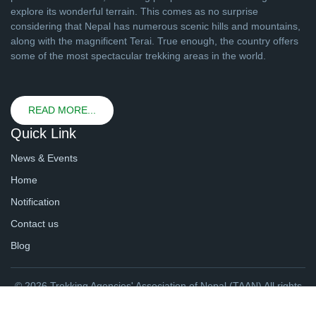
explore its wonderful terrain. This comes as no surprise
considering that Nepal has numerous scenic hills and mountains,
along with the magnificent Terai. True enough, the country offers
some of the most spectacular trekking areas in the world.
READ MORE...
Quick Link
News & Events
Home
Notification
Contact us
Blog
© 2026 Trekking Agencies' Association of Nepal (TAAN) All rights
reserved. | Website By
webtechline.com