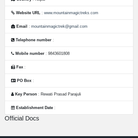
Website URL
:
www.mountainmagictreks.com
Email
:
mountainmagictrek@gmail.com
Telephone number
:
Mobile number
: 9843601808
Fax
:
PO Box
:
Key Person
: Rewati Prasad Parajuli
Establishment Date
:
Official Docs