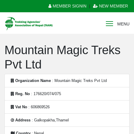
MEMBER SIGNIN
|
NEW MEMBER
MENU
Mountain Magic Treks
Pvt Ltd
Organization Name
: Mountain Magic Treks Pvt Ltd
Reg. No
: 176620/074/075
Vat No
: 606869526
Address
: Galkopakha,Thamel
Country
: Nepal