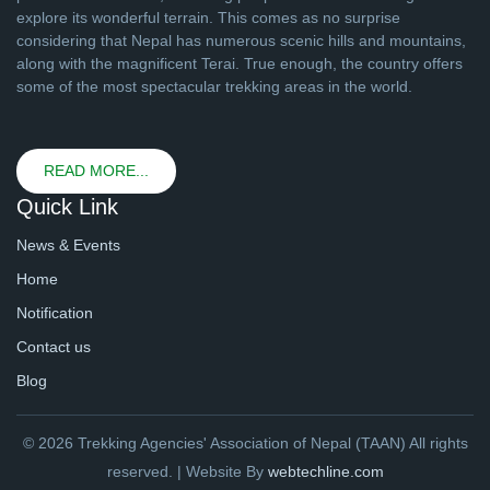
explore its wonderful terrain. This comes as no surprise
considering that Nepal has numerous scenic hills and mountains,
along with the magnificent Terai. True enough, the country offers
some of the most spectacular trekking areas in the world.
READ MORE...
Quick Link
News & Events
Home
Notification
Contact us
Blog
© 2026 Trekking Agencies' Association of Nepal (TAAN) All rights
reserved. | Website By
webtechline.com