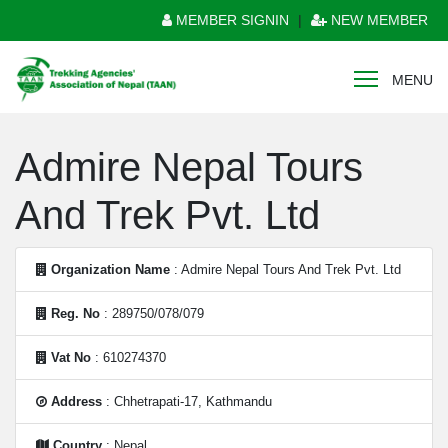
MEMBER SIGNIN
|
NEW MEMBER
MENU
Admire Nepal Tours
And Trek Pvt. Ltd
Organization Name
: Admire Nepal Tours And Trek Pvt. Ltd
Reg. No
: 289750/078/079
Vat No
: 610274370
Address
: Chhetrapati-17, Kathmandu
Country
: Nepal