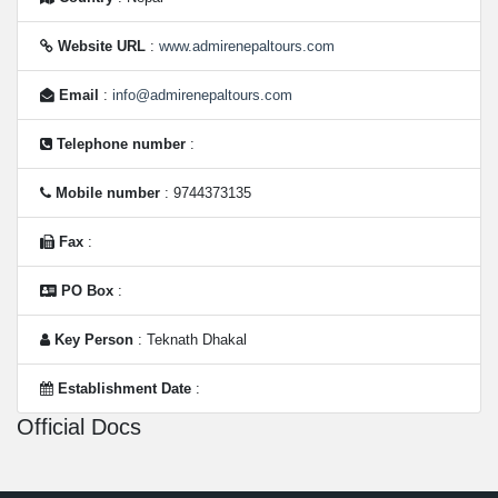
Website URL
:
www.admirenepaltours.com
Email
:
info@admirenepaltours.com
Telephone number
:
Mobile number
: 9744373135
Fax
:
PO Box
:
Key Person
: Teknath Dhakal
Establishment Date
:
Official Docs