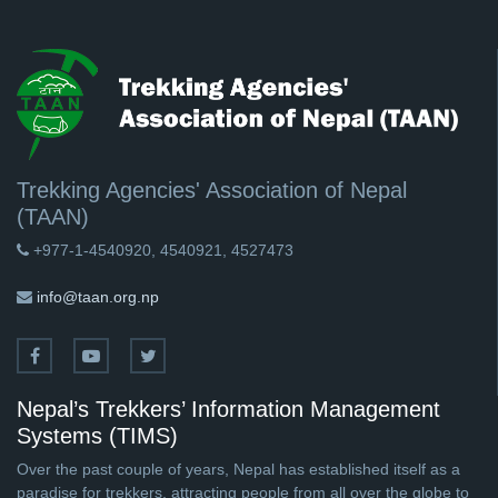
Trekking Agencies' Association of Nepal
(TAAN)
+977-1-4540920, 4540921, 4527473
info@taan.org.np
Nepal’s Trekkers’ Information Management
Systems (TIMS)
Over the past couple of years, Nepal has established itself as a
paradise for trekkers, attracting people from all over the globe to