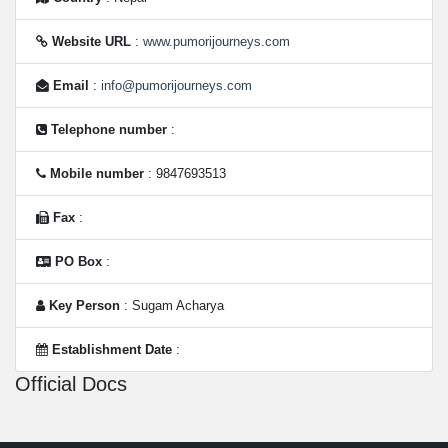
Website URL
:
www.pumorijourneys.com
Email
:
info@pumorijourneys.com
Telephone number
:
Mobile number
: 9847693513
Fax
:
PO Box
:
Key Person
: Sugam Acharya
Establishment Date
:
Official Docs