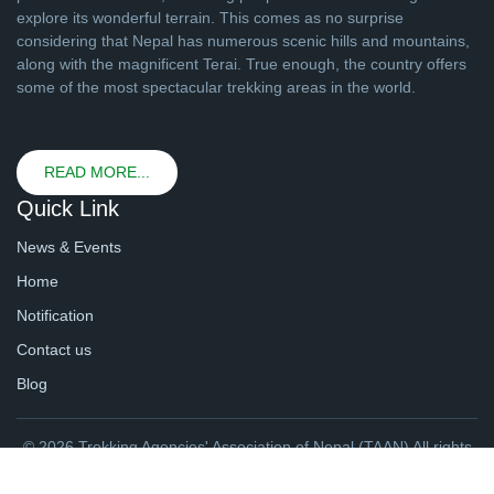
explore its wonderful terrain. This comes as no surprise
considering that Nepal has numerous scenic hills and mountains,
along with the magnificent Terai. True enough, the country offers
some of the most spectacular trekking areas in the world.
READ MORE...
Quick Link
News & Events
Home
Notification
Contact us
Blog
© 2026 Trekking Agencies' Association of Nepal (TAAN) All rights
reserved. | Website By
webtechline.com