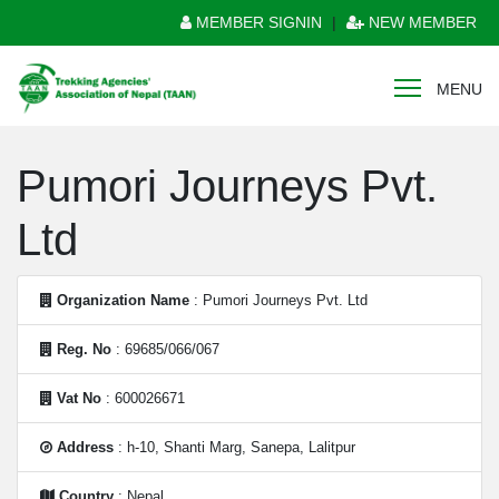
MEMBER SIGNIN
|
NEW MEMBER
MENU
Pumori Journeys Pvt.
Ltd
Organization Name
: Pumori Journeys Pvt. Ltd
Reg. No
: 69685/066/067
Vat No
: 600026671
Address
: h-10, Shanti Marg, Sanepa, Lalitpur
Country
: Nepal