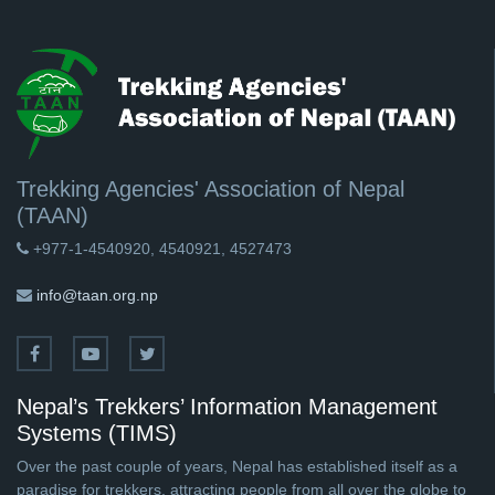
Trekking Agencies' Association of Nepal
(TAAN)
+977-1-4540920, 4540921, 4527473
info@taan.org.np
Nepal’s Trekkers’ Information Management
Systems (TIMS)
Over the past couple of years, Nepal has established itself as a
paradise for trekkers, attracting people from all over the globe to