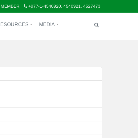
 MEMBER
+977-1-4540920, 4540921, 4527473
RESOURCES
MEDIA
+
+