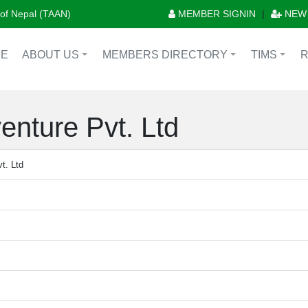
n of Nepal (TAAN)
MEMBER SIGNIN
|
NEW
E
ABOUT US
MEMBERS DIRECTORY
TIMS
+
+
+
enture Pvt. Ltd
t. Ltd