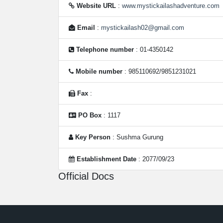
Website URL
:
www.mystickailashadventure.com
Email
:
mystickailash02@gmail.com
Telephone number
: 01-4350142
Mobile number
: 985110692/9851231021
Fax
:
PO Box
: 1117
Key Person
: Sushma Gurung
Establishment Date
: 2077/09/23
Official Docs