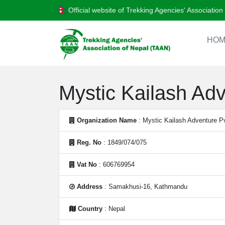
Official website of Trekking Agencies' Associatio
HOM
Mystic Kailash Adv
Organization Name
: Mystic Kailash Adventure Pv
Reg. No
: 1849/074/075
Vat No
: 606769954
Address
: Samakhusi-16, Kathmandu
Country
: Nepal