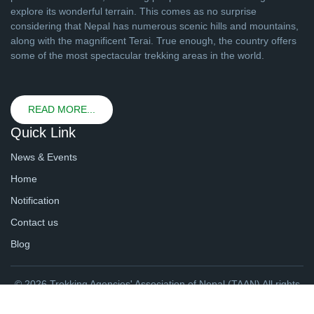
explore its wonderful terrain. This comes as no surprise
considering that Nepal has numerous scenic hills and mountains,
along with the magnificent Terai. True enough, the country offers
some of the most spectacular trekking areas in the world.
READ MORE...
Quick Link
News & Events
Home
Notification
Contact us
Blog
© 2026 Trekking Agencies' Association of Nepal (TAAN) All rights
reserved. | Website By
webtechline.com