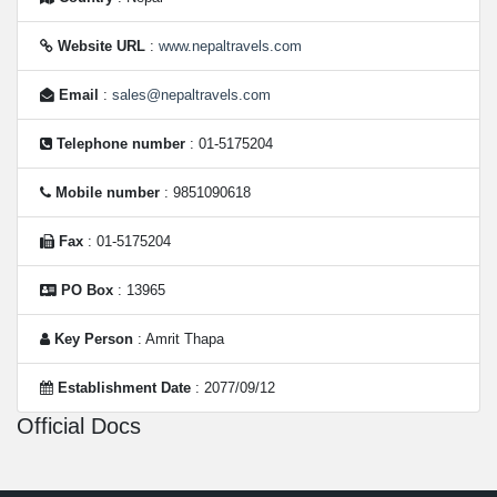
Website URL
:
www.nepaltravels.com
Email
:
sales@nepaltravels.com
Telephone number
: 01-5175204
Mobile number
: 9851090618
Fax
: 01-5175204
PO Box
: 13965
Key Person
: Amrit Thapa
Establishment Date
: 2077/09/12
Official Docs