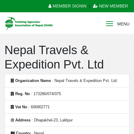
MEMBER SIGNIN
|
NEW MEMBER
MENU
Nepal Travels &
Expedition Pvt. Ltd
Organization Name
: Nepal Travels & Expedition Pvt. Ltd
Reg. No
: 173286/074/075
Vat No
: 606902771
Address
: Dhapakhel-23, Lalitpur
Country
: Nepal