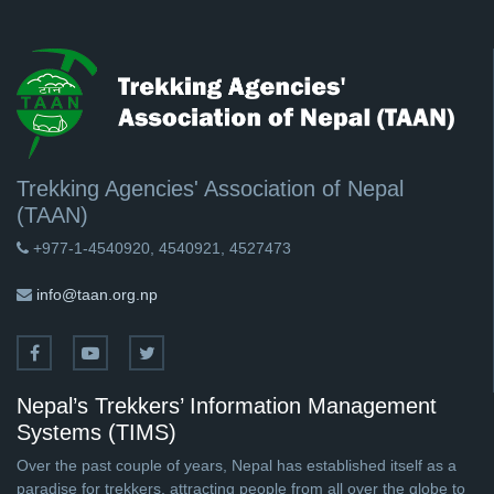
Trekking Agencies' Association of Nepal
(TAAN)
+977-1-4540920, 4540921, 4527473
info@taan.org.np
Nepal’s Trekkers’ Information Management
Systems (TIMS)
Over the past couple of years, Nepal has established itself as a
paradise for trekkers, attracting people from all over the globe to