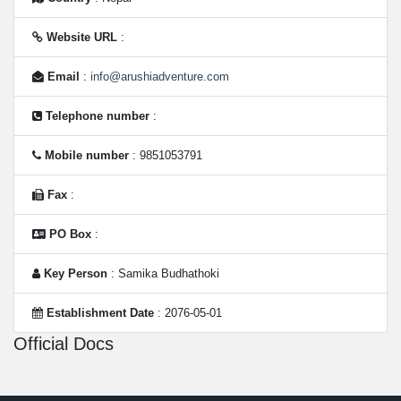
Website URL
:
Email
:
info@arushiadventure.com
Telephone number
:
Mobile number
: 9851053791
Fax
:
PO Box
:
Key Person
: Samika Budhathoki
Establishment Date
: 2076-05-01
Official Docs