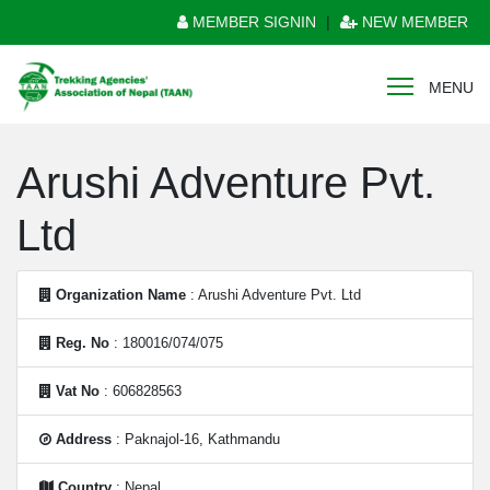
MEMBER SIGNIN
|
NEW MEMBER
MENU
Arushi Adventure Pvt.
Ltd
Organization Name
: Arushi Adventure Pvt. Ltd
Reg. No
: 180016/074/075
Vat No
: 606828563
Address
: Paknajol-16, Kathmandu
Country
: Nepal