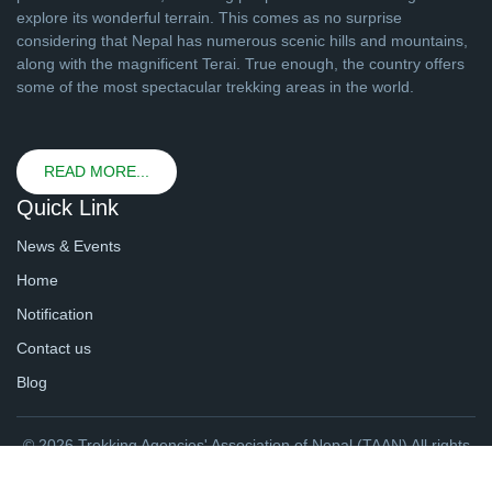
explore its wonderful terrain. This comes as no surprise
considering that Nepal has numerous scenic hills and mountains,
along with the magnificent Terai. True enough, the country offers
some of the most spectacular trekking areas in the world.
READ MORE...
Quick Link
News & Events
Home
Notification
Contact us
Blog
© 2026 Trekking Agencies' Association of Nepal (TAAN) All rights
reserved. | Website By
webtechline.com