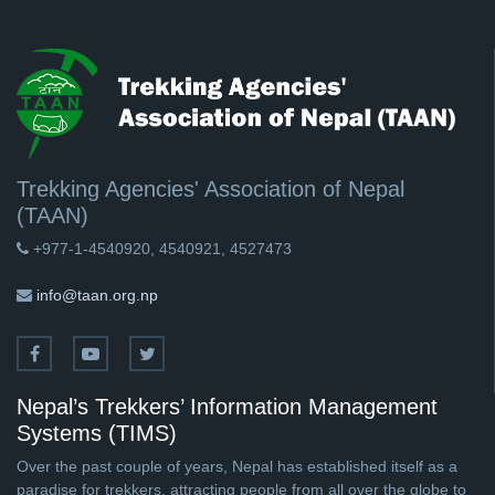
Trekking Agencies' Association of Nepal
(TAAN)
+977-1-4540920, 4540921, 4527473
info@taan.org.np
Nepal’s Trekkers’ Information Management
Systems (TIMS)
Over the past couple of years, Nepal has established itself as a
paradise for trekkers, attracting people from all over the globe to