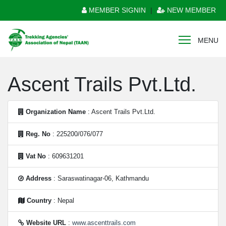
MEMBER SIGNIN
|
NEW MEMBER
MENU
Ascent Trails Pvt.Ltd.
Organization Name
: Ascent Trails Pvt.Ltd.
Reg. No
: 225200/076/077
Vat No
: 609631201
Address
: Saraswatinagar-06, Kathmandu
Country
: Nepal
Website URL
:
www.ascenttrails.com