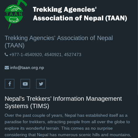
Trekking Agencies' Association of Nepal
(TAAN)
+977-1-4540920, 4540921, 4527473
info@taan.org.np
Nepal’s Trekkers’ Information Management
Systems (TIMS)
Over the past couple of years, Nepal has established itself as a
paradise for trekkers, attracting people from all over the globe to
explore its wonderful terrain. This comes as no surprise
considering that Nepal has numerous scenic hills and mountains,