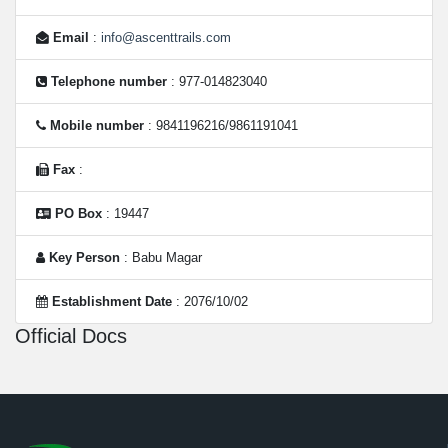
Email
:
info@ascenttrails.com
Telephone number
: 977-014823040
Mobile number
: 9841196216/9861191041
Fax
:
PO Box
: 19447
Key Person
: Babu Magar
Establishment Date
: 2076/10/02
Official Docs