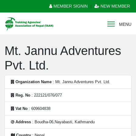
MEMBER SIGNIN
|
NEW MEMBER
MENU
Mt. Jannu Adventures
Pvt. Ltd.
Organization Name
: Mt. Jannu Adventures Pvt. Ltd.
Reg. No
: 222121/076/077
Vat No
: 609604838
Address
: Boudha-06,Nayabasti, Kathmandu
Country
: Nepal