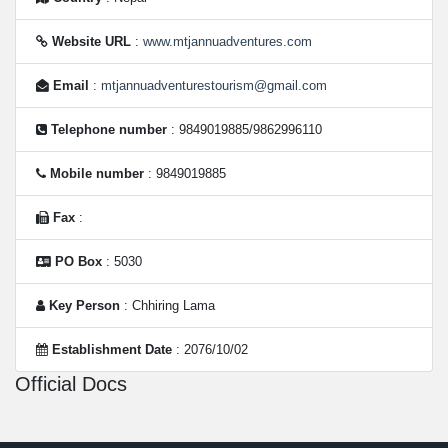
Website URL
:
www.mtjannuadventures.com
Email
:
mtjannuadventurestourism@gmail.com
Telephone number
: 9849019885/9862996110
Mobile number
: 9849019885
Fax
:
PO Box
: 5030
Key Person
: Chhiring Lama
Establishment Date
: 2076/10/02
Official Docs