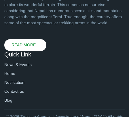
explore its wonderful terrain. This comes as no surprise
considering that Nepal has numerous scenic hills and mountains,
along with the magnificent Terai. True enough, the country offers
some of the most spectacular trekking areas in the world.
READ MORE...
Quick Link
News & Events
Home
Notification
Contact us
Blog
© 2026 Trekking Agencies' Association of Nepal (TAAN) All rights
reserved. | Website By
webtechline.com