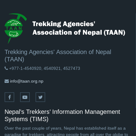
Trekking Agencies' Association of Nepal
(TAAN)
+977-1-4540920, 4540921, 4527473
info@taan.org.np
Nepal’s Trekkers’ Information Management
Systems (TIMS)
Over the past couple of years, Nepal has established itself as a
paradise for trekkers, attracting people from all over the globe to