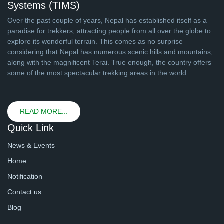
Systems (TIMS)
Over the past couple of years, Nepal has established itself as a
paradise for trekkers, attracting people from all over the globe to
explore its wonderful terrain. This comes as no surprise
considering that Nepal has numerous scenic hills and mountains,
along with the magnificent Terai. True enough, the country offers
some of the most spectacular trekking areas in the world.
READ MORE...
Quick Link
News & Events
Home
Notification
Contact us
Blog