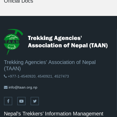
Official Docs
Trekking Agencies' Association of Nepal
(TAAN)
+977-1-4540920, 4540921, 4527473
info@taan.org.np
Nepal’s Trekkers’ Information Management