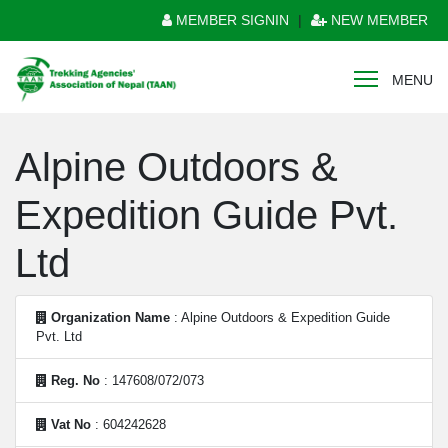
MEMBER SIGNIN
|
NEW MEMBER
MENU
Alpine Outdoors &
Expedition Guide Pvt.
Ltd
Organization Name
: Alpine Outdoors & Expedition Guide
Pvt. Ltd
Reg. No
: 147608/072/073
Vat No
: 604242628