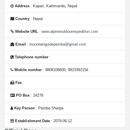
Address
: Kapan, Kathmandu, Nepal
Country
: Nepal
Website URL
:
www.alpineoutdoorexpedition.com
Email
:
mountainguidepemba@gmail.com
Telephone number
:
Mobile number
: 9808108600, 9823392156
Fax
:
PO Box
: 24278
Key Person
: Pemba Sherpa
Establishment Date
: 2076-06-12