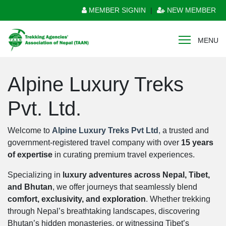
MEMBER SIGNIN
|
NEW MEMBER
MENU
Alpine Luxury Treks
Pvt. Ltd.
Welcome to
Alpine Luxury Treks Pvt Ltd
,
a trusted and
government-registered travel company with over
15 years
of expertise
in curating premium travel experiences.
Specializing in
luxury adventures across Nepal, Tibet,
and Bhutan
, we offer journeys that seamlessly blend
comfort, exclusivity, and exploration
. Whether trekking
through Nepal’s breathtaking landscapes, discovering
Bhutan’s hidden monasteries, or witnessing Tibet’s