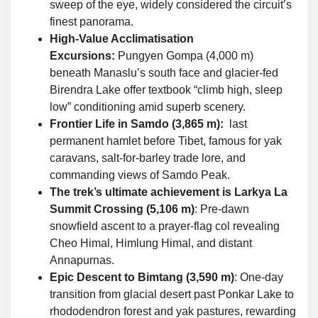
sweep of the eye, widely considered the circuit’s
finest panorama.
High-Value Acclimatisation
Excursions:
Pungyen Gompa (4,000 m)
beneath Manaslu’s south face and glacier-fed
Birendra Lake offer textbook “climb high, sleep
low” conditioning amid superb scenery.
Frontier Life in Samdo (3,865 m):
last
permanent hamlet before Tibet, famous for yak
caravans, salt-for-barley trade lore, and
commanding views of Samdo Peak.
The trek’s ultimate achievement is Larkya La
Summit Crossing (5,106 m)
: Pre-dawn
snowfield ascent to a prayer-flag col revealing
Cheo Himal, Himlung Himal, and distant
Annapurnas.
Epic Descent to Bimtang (3,590 m)
: One-day
transition from glacial desert past Ponkar Lake to
rhododendron forest and yak pastures, rewarding