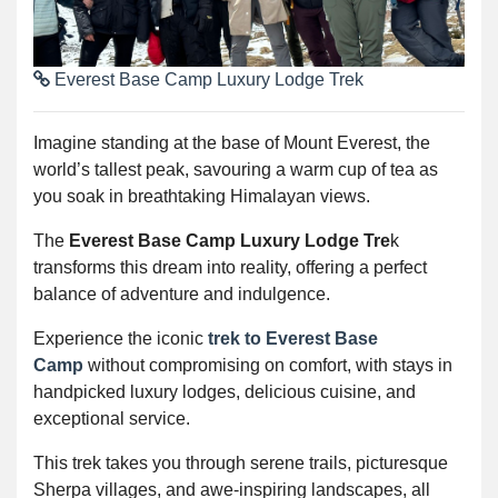
Everest Base Camp Luxury Lodge Trek
Imagine standing at the base of Mount Everest, the
world’s tallest peak, savouring a warm cup of tea as
you soak in breathtaking Himalayan views.
The
Everest Base Camp Luxury Lodge Tre
k
transforms this dream into reality, offering a perfect
balance of adventure and indulgence.
Experience the iconic
trek to Everest Base
Camp
without compromising on comfort, with stays in
handpicked luxury lodges, delicious cuisine, and
exceptional service.
This trek takes you through serene trails, picturesque
Sherpa villages, and awe-inspiring landscapes, all