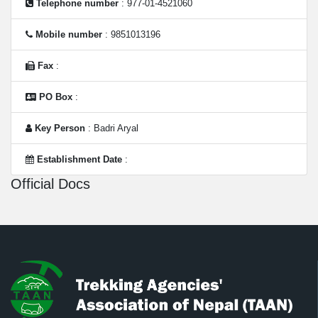
Telephone number
: 977-01-4521060
Mobile number
: 9851013196
Fax
:
PO Box
:
Key Person
: Badri Aryal
Establishment Date
:
Official Docs