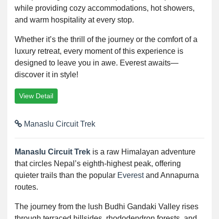
while providing cozy accommodations, hot showers,
and warm hospitality at every stop.
Whether it’s the thrill of the journey or the comfort of a
luxury retreat, every moment of this experience is
designed to leave you in awe. Everest awaits—
discover it in style!
View Detail
Manaslu Circuit Trek
Manaslu Circuit Trek
is a raw Himalayan adventure
that circles Nepal’s eighth-highest peak, offering
quieter trails than the popular
Everest
and Annapurna
routes.
The journey from the lush Budhi Gandaki Valley rises
through terraced hillsides, rhododendron forests, and