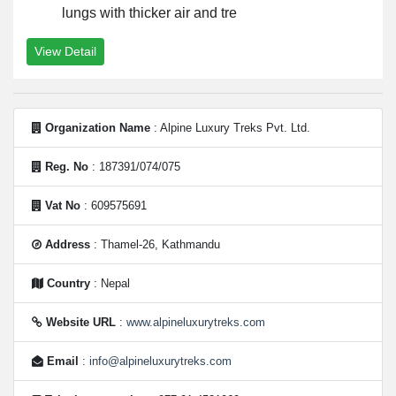
lungs with thicker air and tre
View Detail
Organization Name
: Alpine Luxury Treks Pvt. Ltd.
Reg. No
: 187391/074/075
Vat No
: 609575691
Address
: Thamel-26, Kathmandu
Country
: Nepal
Website URL
:
www.alpineluxurytreks.com
Email
:
info@alpineluxurytreks.com