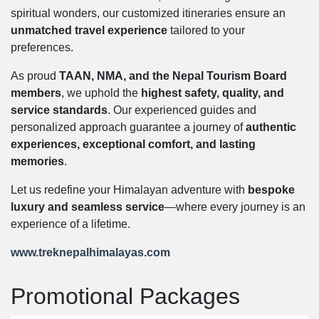
spiritual wonders, our customized itineraries ensure an
unmatched travel experience
tailored to your
preferences.
As proud
TAAN, NMA, and the Nepal Tourism Board
members
, we uphold the
highest safety, quality, and
service standards
. Our experienced guides and
personalized approach guarantee a journey of
authentic
experiences, exceptional comfort, and lasting
memories
.
Let us redefine your Himalayan adventure with
bespoke
luxury and seamless service
—where every journey is an
experience of a lifetime.
www.treknepalhimalayas.com
Promotional Packages