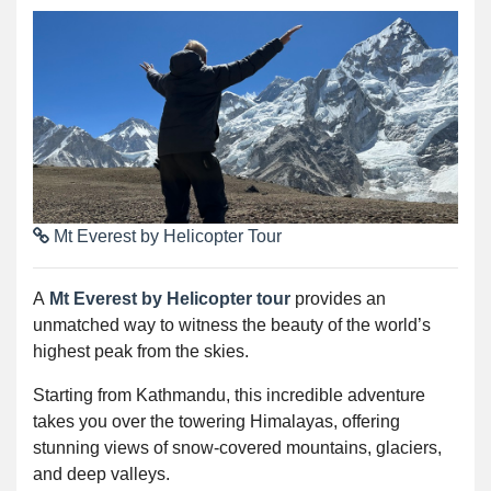
Mt Everest by Helicopter Tour
A
Mt Everest by Helicopter tour
provides an
unmatched way to witness the beauty of the world’s
highest peak from the skies.
Starting from Kathmandu, this incredible adventure
takes you over the towering Himalayas, offering
stunning views of snow-covered mountains, glaciers,
and deep valleys.