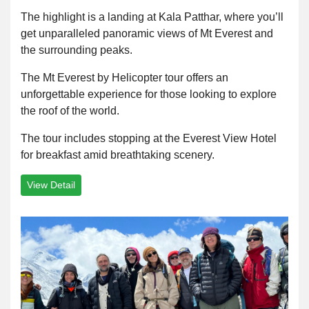
The highlight is a landing at Kala Patthar, where you’ll
get unparalleled panoramic views of Mt Everest and
the surrounding peaks.
The Mt Everest by Helicopter tour offers an
unforgettable experience for those looking to explore
the roof of the world.
The tour includes stopping at the Everest View Hotel
for breakfast amid breathtaking scenery.
View Detail