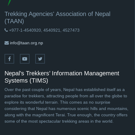
Trekking Agencies' Association of Nepal
(TAAN)
+977-1-4540920, 4540921, 4527473
info@taan.org.np
Nepal’s Trekkers’ Information Management
Systems (TIMS)
Over the past couple of years, Nepal has established itself as a
paradise for trekkers, attracting people from all over the globe to
explore its wonderful terrain. This comes as no surprise
considering that Nepal has numerous scenic hills and mountains,
along with the magnificent Terai. True enough, the country offers
some of the most spectacular trekking areas in the world.