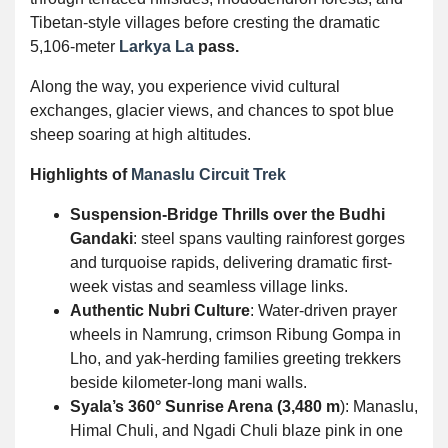
Tibetan-style villages before cresting the dramatic
5,106-meter
Larkya La
pass.
Along the way, you experience vivid cultural
exchanges, glacier views, and chances to spot blue
sheep soaring at high altitudes.
Highlights of
Manaslu Circuit Trek
Suspension-Bridge Thrills over the Budhi
Gandaki
: steel spans vaulting rainforest gorges
and turquoise rapids, delivering dramatic first-
week vistas and seamless village links.
Authentic Nubri Culture
: Water-driven prayer
wheels in Namrung, crimson Ribung Gompa in
Lho, and yak-herding families greeting trekkers
beside kilometer-long mani walls.
Syala’s 360° Sunrise Arena (3,480 m
): Manaslu,
Himal Chuli, and Ngadi Chuli blaze pink in one