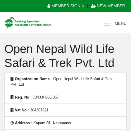
MEMBER SIGNIN
|
NEW MEMBER
MENU
Open Nepal Wild Life
Safari & Trek Pvt. Ltd
Organization Name
: Open Nepal Wild Life Safari & Trek
Pvt. Ltd
Reg. No
: 73433/ 066/067
Vat No
: 304307821
Address
: Kapam-01, Kathmandu