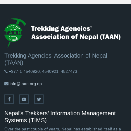
Trekking Agencies' Association of Nepal
(TAAN)
+977-1-4540920, 4540921, 4527473
info@taan.org.np
Nepal’s Trekkers’ Information Management
Systems (TIMS)
Over the past couple of years, Nepal has established itself as a