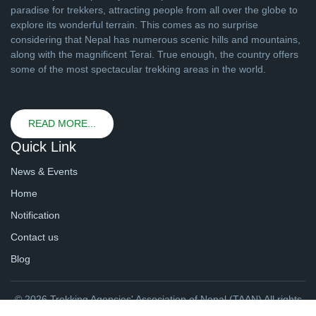
paradise for trekkers, attracting people from all over the globe to
explore its wonderful terrain. This comes as no surprise
considering that Nepal has numerous scenic hills and mountains,
along with the magnificent Terai. True enough, the country offers
some of the most spectacular trekking areas in the world.
READ MORE...
Quick Link
News & Events
Home
Notification
Contact us
Blog
© 2026 Trekking Agencies' Association of Nepal (TAAN) All rights