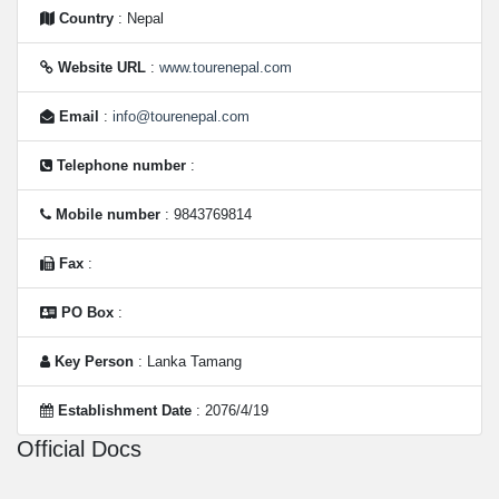
Country
: Nepal
Website URL
:
www.tourenepal.com
Email
:
info@tourenepal.com
Telephone number
:
Mobile number
: 9843769814
Fax
:
PO Box
:
Key Person
: Lanka Tamang
Establishment Date
: 2076/4/19
Official Docs