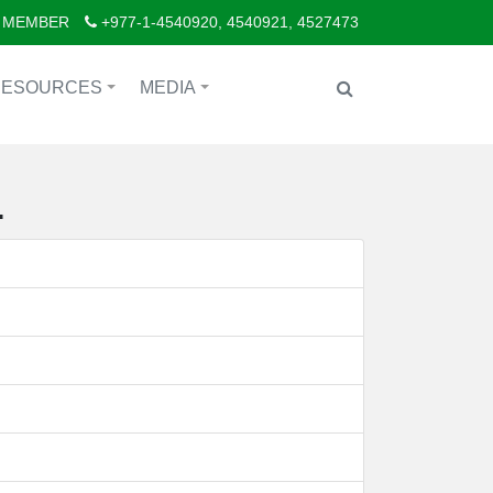
 MEMBER
+977-1-4540920, 4540921, 4527473
RESOURCES
MEDIA
+
+
.