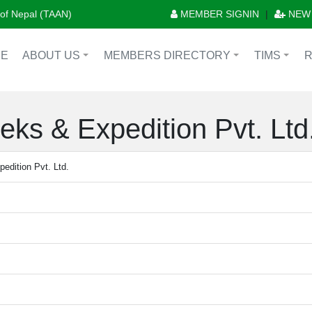
n of Nepal (TAAN)
MEMBER SIGNIN
|
NEW
E
ABOUT US
MEMBERS DIRECTORY
TIMS
+
+
+
eks & Expedition Pvt. Ltd
edition Pvt. Ltd.