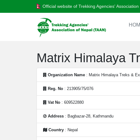
Official website of Trekking Agencies' Associatio
HOM
Matrix Himalaya Tr
Organization Name
: Matrix Himalaya Treks & Exp
Reg. No
: 213905/75/076
Vat No
: 609522880
Address
: Bagbazar-28, Kathmandu
Country
: Nepal