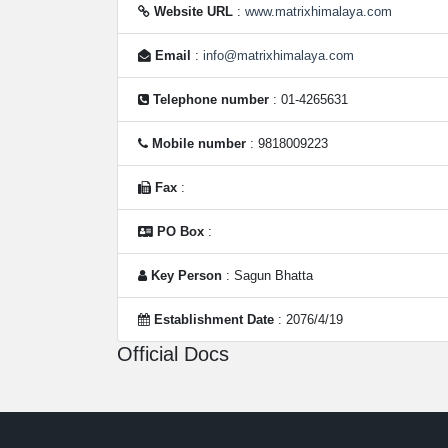
Website URL
:
www.matrixhimalaya.com
Email
:
info@matrixhimalaya.com
Telephone number
: 01-4265631
Mobile number
: 9818009223
Fax
:
PO Box
:
Key Person
: Sagun Bhatta
Establishment Date
: 2076/4/19
Official Docs