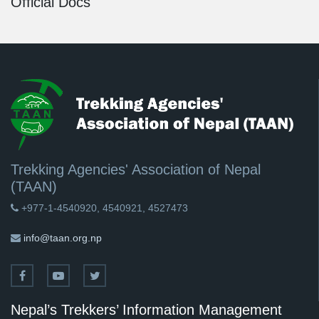
Official Docs
Trekking Agencies' Association of Nepal
(TAAN)
+977-1-4540920, 4540921, 4527473
info@taan.org.np
Nepal’s Trekkers’ Information Management