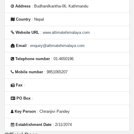
Address
: Budhanilkantha-06, Kathmandu
Country
: Nepal
Website URL
:
www.altimatehimalaya.com
Email
:
enquiry@altimatehimalaya.com
Telephone number
: 01-4650196
Mobile number
: 9851065207
Fax
:
PO Box
:
Key Person
: Chiranjivi Pandey
Establishment Date
: 2/11/2074