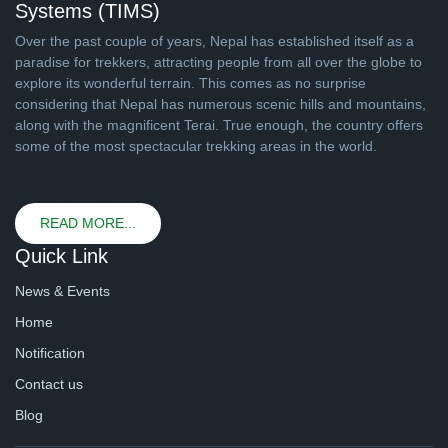
Systems (TIMS)
Over the past couple of years, Nepal has established itself as a
paradise for trekkers, attracting people from all over the globe to
explore its wonderful terrain. This comes as no surprise
considering that Nepal has numerous scenic hills and mountains,
along with the magnificent Terai. True enough, the country offers
some of the most spectacular trekking areas in the world.
READ MORE...
Quick Link
News & Events
Home
Notification
Contact us
Blog