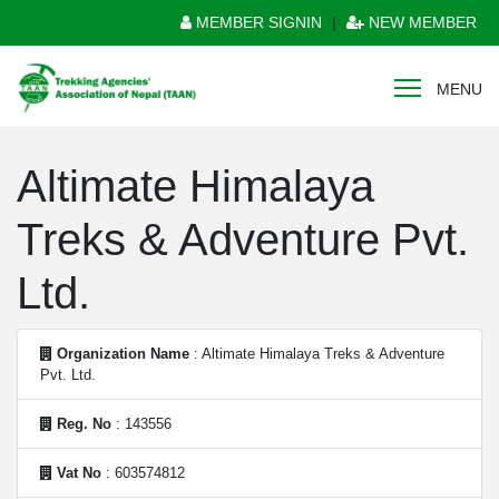
MEMBER SIGNIN
|
NEW MEMBER
MENU
Altimate Himalaya
Treks & Adventure Pvt.
Ltd.
Organization Name
: Altimate Himalaya Treks & Adventure
Pvt. Ltd.
Reg. No
: 143556
Vat No
: 603574812