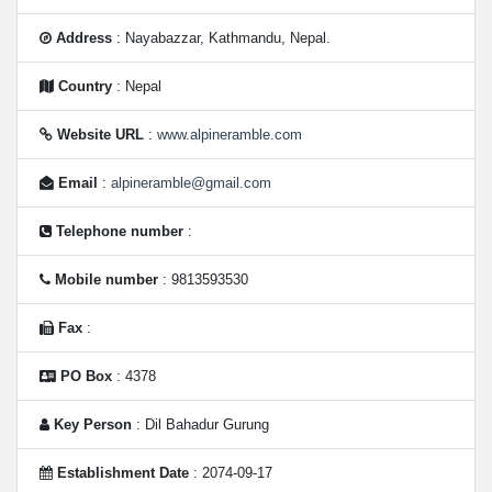
Address
: Nayabazzar, Kathmandu, Nepal.
Country
: Nepal
Website URL
:
www.alpineramble.com
Email
:
alpineramble@gmail.com
Telephone number
:
Mobile number
: 9813593530
Fax
:
PO Box
: 4378
Key Person
: Dil Bahadur Gurung
Establishment Date
: 2074-09-17