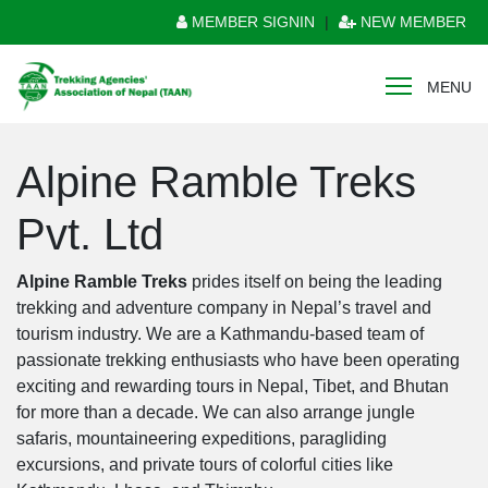
MEMBER SIGNIN
|
NEW MEMBER
MENU
Alpine Ramble Treks
Pvt. Ltd
Alpine Ramble Treks
prides itself on being the leading
trekking and adventure company in Nepal’s travel and
tourism industry. We are a Kathmandu-based team of
passionate trekking enthusiasts who have been operating
exciting and rewarding tours in Nepal, Tibet, and Bhutan
for more than a decade. We can also arrange jungle
safaris, mountaineering expeditions, paragliding
excursions, and private tours of colorful cities like