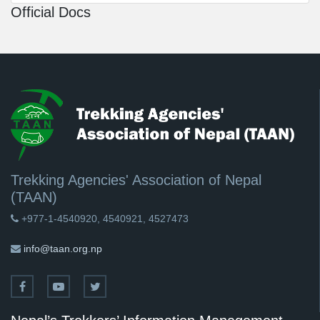
Official Docs
Trekking Agencies' Association of Nepal
(TAAN)
+977-1-4540920, 4540921, 4527473
info@taan.org.np