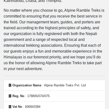
Kathmandu, Lhasa, and Thimphu.
No matter where you choose to go, Alpine Ramble Treks is
committed to ensuring that you receive the best service in
the field. Our management team, guides, and porters are
trained according to the highest principles of safety, and
our organization is fully registered with both the Nepali
government and a range of respected local and
international trekking associations. Ensuring that each of
our guests enjoys a fun and memorable experience in the
Himalayas is our foremost priority, and we hope you’ll do
us the honor of allowing Alpine Ramble Treks to take part
in your next adventure.
Organization Name
: Alpine Ramble Treks Pvt. Ltd
Reg. No
: 178805/074/075
Vat No
: 606843384