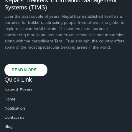
Nepal’s Trekkers’ Information Management
Systems (TIMS)
Over the past couple of years, Nepal has established itself as a
paradise for trekkers, attracting people from all over the globe to
explore its wonderful terrain. This comes as no surprise
considering that Nepal has numerous scenic hills and mountains,
along with the magnificent Terai. True enough, the country offers
some of the most spectacular trekking areas in the world.
READ MORE...
Quick Link
News & Events
Home
Notification
Contact us
Blog