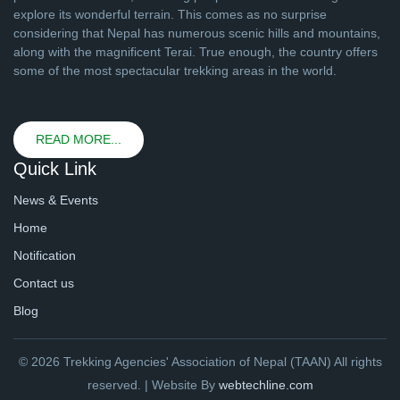
explore its wonderful terrain. This comes as no surprise
considering that Nepal has numerous scenic hills and mountains,
along with the magnificent Terai. True enough, the country offers
some of the most spectacular trekking areas in the world.
READ MORE...
Quick Link
News & Events
Home
Notification
Contact us
Blog
© 2026 Trekking Agencies' Association of Nepal (TAAN) All rights
reserved. | Website By
webtechline.com