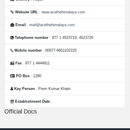
Website URL
:
www.acethehimalaya.com
Email
:
mail@acethehimalaya.com
Telephone number
: 977 1 4523719, 4523720
Mobile number
: 00977-9851102225
Fax
: 977 1 4444911
PO Box
: 1280
Key Person
: Prem Kumar Khatri
Establishment Date
:
Official Docs