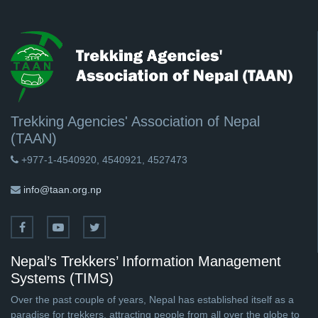
Trekking Agencies' Association of Nepal
(TAAN)
+977-1-4540920, 4540921, 4527473
info@taan.org.np
Nepal’s Trekkers’ Information Management
Systems (TIMS)
Over the past couple of years, Nepal has established itself as a
paradise for trekkers, attracting people from all over the globe to