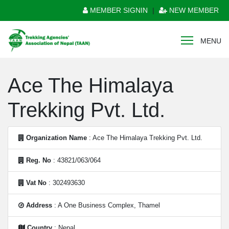
MEMBER SIGNIN
|
NEW MEMBER
MENU
Ace The Himalaya
Trekking Pvt. Ltd.
Organization Name
: Ace The Himalaya Trekking Pvt. Ltd.
Reg. No
: 43821/063/064
Vat No
: 302493630
Address
: A One Business Complex, Thamel
Country
: Nepal