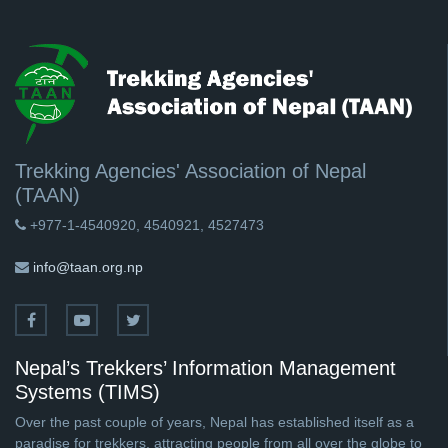
Trekking Agencies' Association of Nepal
(TAAN)
+977-1-4540920, 4540921, 4527473
info@taan.org.np
Nepal’s Trekkers’ Information Management
Systems (TIMS)
Over the past couple of years, Nepal has established itself as a
paradise for trekkers, attracting people from all over the globe to