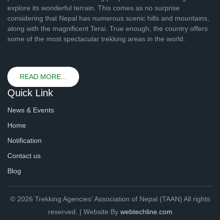
explore its wonderful terrain. This comes as no surprise
considering that Nepal has numerous scenic hills and mountains,
along with the magnificent Terai. True enough, the country offers
some of the most spectacular trekking areas in the world.
READ MORE...
Quick Link
News & Events
Home
Notification
Contact us
Blog
© 2026 Trekking Agencies' Association of Nepal (TAAN) All rights
reserved. | Website By
webtechline.com