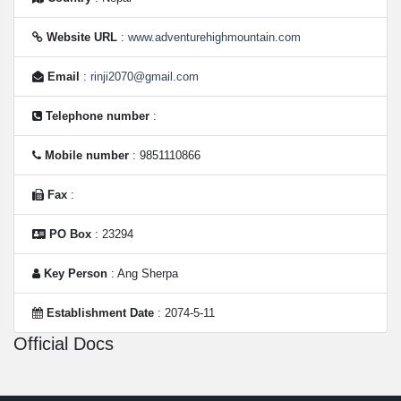
Website URL
:
www.adventurehighmountain.com
Email
:
rinji2070@gmail.com
Telephone number
:
Mobile number
: 9851110866
Fax
:
PO Box
: 23294
Key Person
: Ang Sherpa
Establishment Date
: 2074-5-11
Official Docs