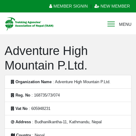
MEMBER SIGNIN
|
NEW MEMBER
MENU
Adventure High
Mountain P.Ltd.
Organization Name
: Adventure High Mountain P.Ltd.
Reg. No
: 168735/73/074
Vat No
: 605948231
Address
: Budhanilkantha-11, Kathmandu, Nepal
Country
: Nepal