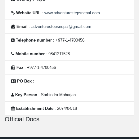
Website URL
:
www.adventurestepsnepal.com
Email
:
adventurestepsnepal@gmail.com
Telephone number
: +977-1-4700456
Mobile number
: 9841211528
Fax
: +977-1-4700456
PO Box
:
Key Person
: Sarbindra Maharjan
Establishment Date
: 2074/04/18
Official Docs