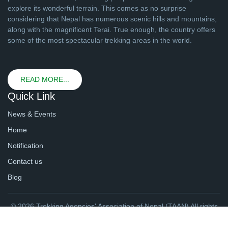
explore its wonderful terrain. This comes as no surprise
considering that Nepal has numerous scenic hills and mountains,
along with the magnificent Terai. True enough, the country offers
some of the most spectacular trekking areas in the world.
READ MORE...
Quick Link
News & Events
Home
Notification
Contact us
Blog
© 2026 Trekking Agencies' Association of Nepal (TAAN) All rights
reserved. | Website By
webtechline.com