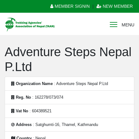
MEMBER SIGNIN
|
NEW MEMBER
MENU
Adventure Steps Nepal
P.Ltd
Organization Name
: Adventure Steps Nepal P.Ltd
Reg. No
: 162278/073/074
Vat No
: 604389521
Address
: Satghumti-16, Thamel, Kathmandu
Country
: Nepal