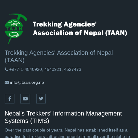
Trekking Agencies' Association of Nepal
(TAAN)
+977-1-4540920, 4540921, 4527473
info@taan.org.np
Nepal’s Trekkers’ Information Management
Systems (TIMS)
Over the past couple of years, Nepal has established itself as a
paradise for trekkers, attracting people from all over the globe to