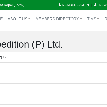
n of Nepal (TAAN)
MEMBER SIGNIN
|
NEW
E
ABOUT US
MEMBERS DIRECTORY
TIMS
+
+
+
dition (P) Ltd.
) Ltd.