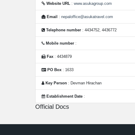
Website URL
:
www.asukagroup.com
Email
:
nepaloffice@asukatravel.com
Telephone number
: 4434752, 4436772
Mobile number
:
Fax
: 4434879
PO Box
: 1633
Key Person
: Devman Hirachan
Establishment Date
:
Official Docs