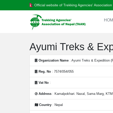
Official website of Trekking Agencies' Associatio
HOM
Ayumi Treks & Expe
Organization Name
: Ayumi Treks & Expedition (P
Reg. No
: 7574/054/055
Vat No
:
Address
: Kamalpokhari. Naxal, Sama Marg, KTM
Country
: Nepal