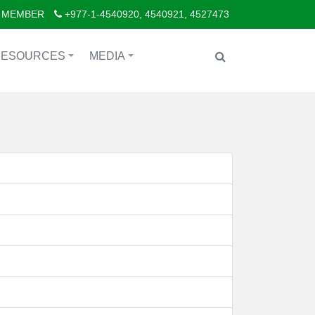
 MEMBER
+977-1-4540920, 4540921, 4527473
RESOURCES
MEDIA
+
+