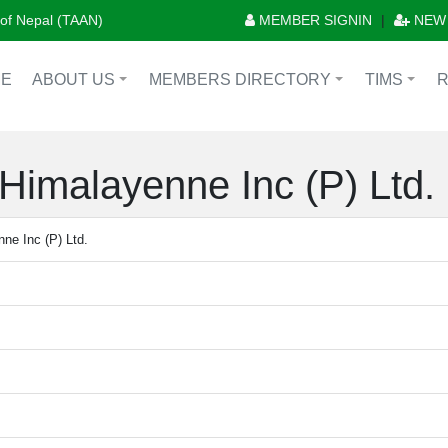
n of Nepal (TAAN)
MEMBER SIGNIN
|
NEW
E
ABOUT US
MEMBERS DIRECTORY
TIMS
+
+
+
Himalayenne Inc (P) Ltd.
ne Inc (P) Ltd.