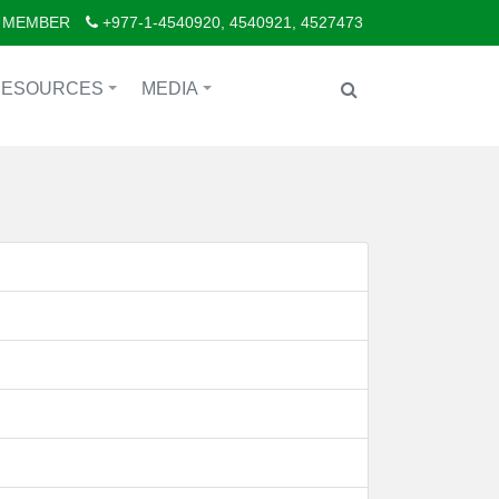
 MEMBER
+977-1-4540920, 4540921, 4527473
RESOURCES
MEDIA
+
+