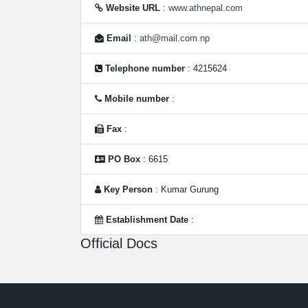
Website URL
:
www.athnepal.com
Email
:
ath@mail.com.np
Telephone number
: 4215624
Mobile number
:
Fax
:
PO Box
: 6615
Key Person
: Kumar Gurung
Establishment Date
:
Official Docs