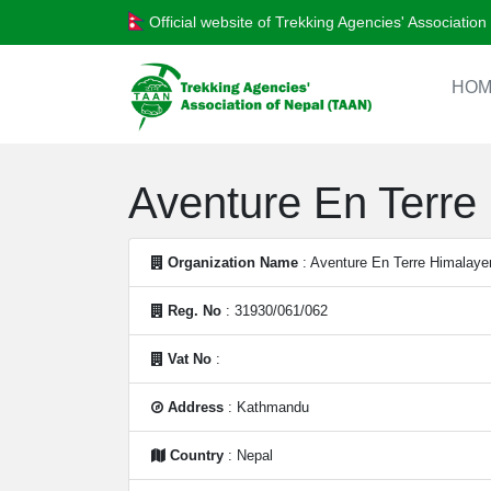
Official website of Trekking Agencies' Associatio
HOM
Aventure En Terre 
Organization Name
: Aventure En Terre Himalayen
Reg. No
: 31930/061/062
Vat No
:
Address
: Kathmandu
Country
: Nepal