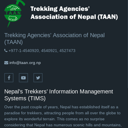
Trekking Agencies' Association of Nepal
(TAAN)
+977-1-4540920, 4540921, 4527473
info@taan.org.np
Nepal’s Trekkers’ Information Management
Systems (TIMS)
Over the past couple of years, Nepal has established itself as a
paradise for trekkers, attracting people from all over the globe to
explore its wonderful terrain. This comes as no surprise
considering that Nepal has numerous scenic hills and mountains,