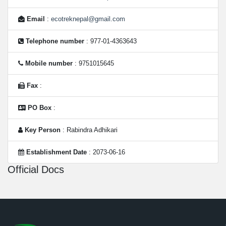
Email
:
ecotreknepal@gmail.com
Telephone number
: 977-01-4363643
Mobile number
: 9751015645
Fax
:
PO Box
:
Key Person
: Rabindra Adhikari
Establishment Date
: 2073-06-16
Official Docs