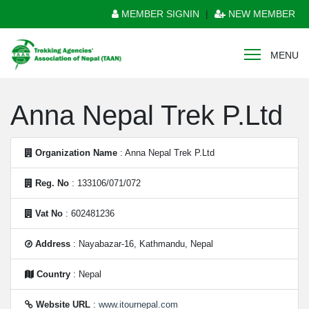
MEMBER SIGNIN
|
NEW MEMBER
MENU
Anna Nepal Trek P.Ltd
Organization Name
: Anna Nepal Trek P.Ltd
Reg. No
: 133106/071/072
Vat No
: 602481236
Address
: Nayabazar-16, Kathmandu, Nepal
Country
: Nepal
Website URL
:
www.itournepal.com