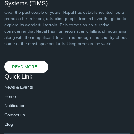
Systems (TIMS)
Over the past couple of years, Nepal has established itself as a
paradise for trekkers, attracting people from all over the globe to
explore its wonderful terrain. This comes as no surprise
considering that Nepal has numerous scenic hills and mountains,
along with the magnificent Terai. True enough, the country offers
some of the most spectacular trekking areas in the world.
READ MORE...
Quick Link
News & Events
Home
Notification
Contact us
Blog