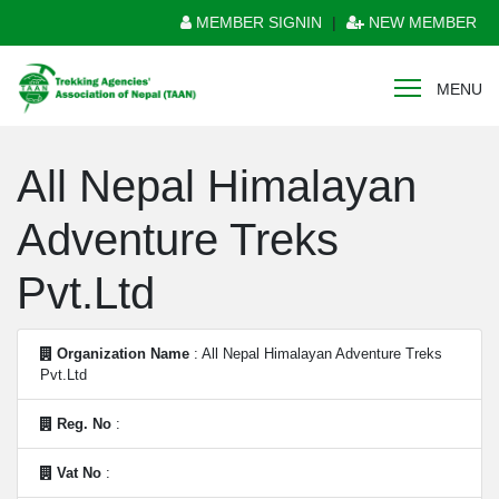
MEMBER SIGNIN
|
NEW MEMBER
MENU
All Nepal Himalayan
Adventure Treks
Pvt.Ltd
Organization Name
: All Nepal Himalayan Adventure Treks
Pvt.Ltd
Reg. No
:
Vat No
: