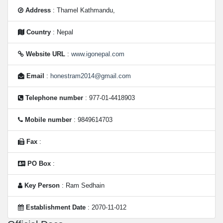
Address
: Thamel Kathmandu,
Country
: Nepal
Website URL
:
www.igonepal.com
Email
:
honestram2014@gmail.com
Telephone number
: 977-01-4418903
Mobile number
: 9849614703
Fax
:
PO Box
:
Key Person
: Ram Sedhain
Establishment Date
: 2070-11-012