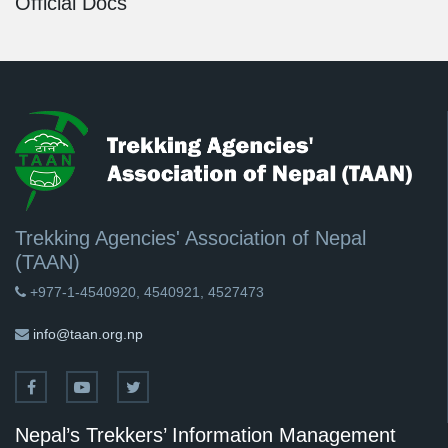
Official Docs
Trekking Agencies' Association of Nepal
(TAAN)
+977-1-4540920, 4540921, 4527473
info@taan.org.np
Nepal’s Trekkers’ Information Management