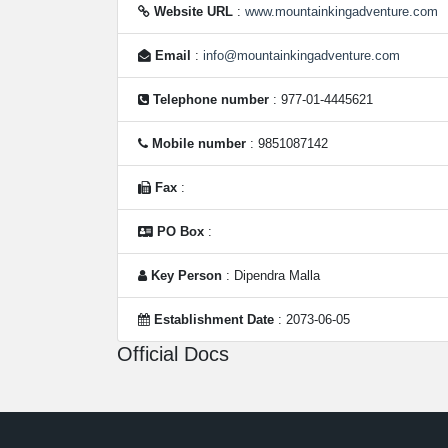
Website URL
:
www.mountainkingadventure.com
Email
:
info@mountainkingadventure.com
Telephone number
: 977-01-4445621
Mobile number
: 9851087142
Fax
:
PO Box
:
Key Person
: Dipendra Malla
Establishment Date
: 2073-06-05
Official Docs