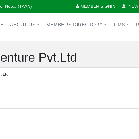
n of Nepal (TAAN)
MEMBER SIGNIN
|
NEW
E
ABOUT US
MEMBERS DIRECTORY
TIMS
+
+
+
enture Pvt.Ltd
t.Ltd