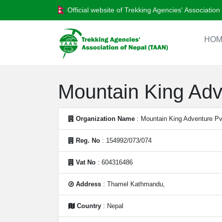
Official website of Trekking Agencies' Associatio
HOM
Mountain King Adv
Organization Name
: Mountain King Adventure Pv
Reg. No
: 154992/073/074
Vat No
: 604316486
Address
: Thamel Kathmandu,
Country
: Nepal