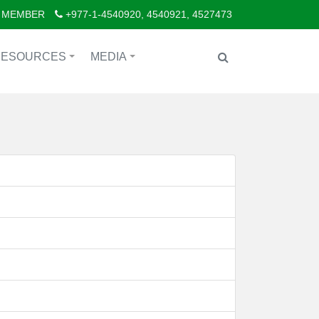
 MEMBER
+977-1-4540920, 4540921, 4527473
RESOURCES
MEDIA
+
+