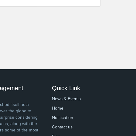
anagement
Quick Link
News & Events
shed itself as a
Home
over the globe to
surprise considering
Notification
ins, along with the
Contact us
ers some of the most