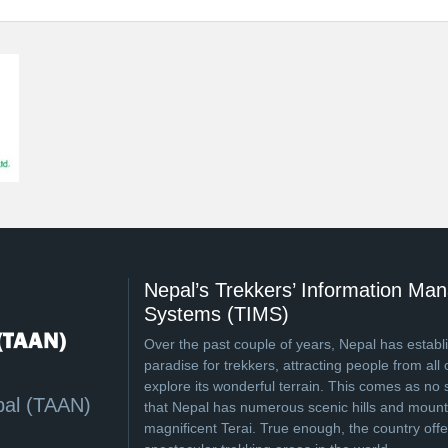
Nepal’s Trekkers’ Information M
Systems (TIMS)
Over the past couple of years, Nepal has establi
paradise for trekkers, attracting people from all 
explore its wonderful terrain. This comes as no 
pal (TAAN)
that Nepal has numerous scenic hills and mounta
magnificent Terai. True enough, the country off