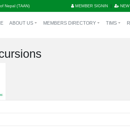
n of Nepal (TAAN)
MEMBER SIGNIN
|
NEW
E
ABOUT US
MEMBERS DIRECTORY
TIMS
+
+
+
cursions