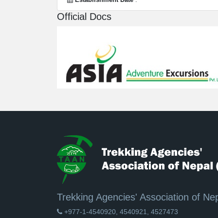
Official Docs
Trekking Agencies' Association of Ne
+977-1-4540920, 4540921, 4527473