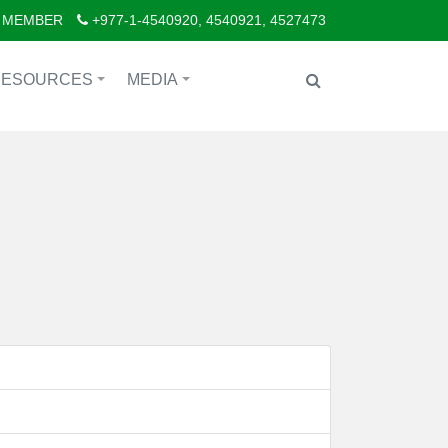
 MEMBER
+977-1-4540920, 4540921, 4527473
RESOURCES
MEDIA
+
+