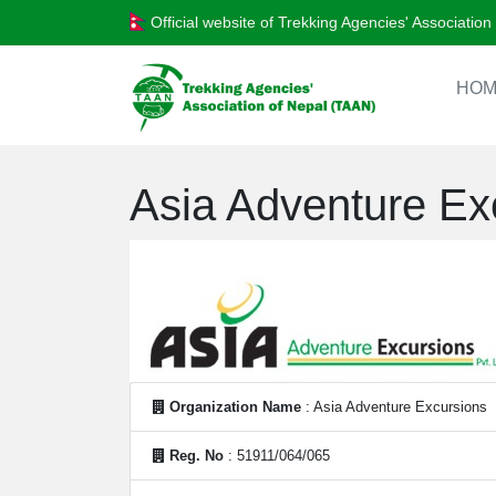
Official website of Trekking Agencies' Associatio
HOM
Asia Adventure Ex
Organization Name
: Asia Adventure Excursions
Reg. No
: 51911/064/065