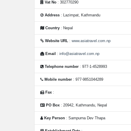
Vat No
: 302770290
Address
: Lazimpat, Kathmandu
Country
: Nepal
Website URL
:
www.asiatravel.com.np
Email
:
info@asiatravel.com.np
Telephone number
: 977-1-4528993
Mobile number
: 977-9851044289
Fax
:
PO Box
: 20942, Kathmandu, Nepal
Key Person
: Sampurna Dev Thapa
Establishment Date
: