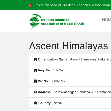
Official website of Trekking Agencies' Associatio
HOM
Ascent Himalayas T
Organization Name
: Ascent Himalayas Treks & Ex
Reg. No
: 109767
Vat No
: 600996550
Address
: Saraswatinagar, Bouddha-6, Kathmandu
Country
: Nepal