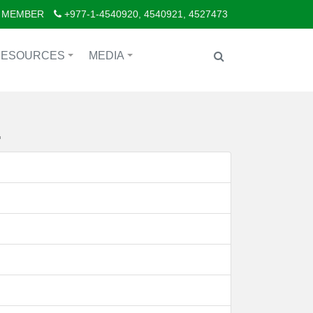
 MEMBER
+977-1-4540920, 4540921, 4527473
RESOURCES
MEDIA
+
+
.