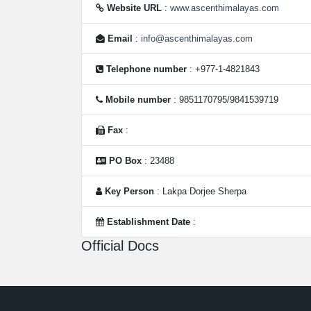
Website URL
:
www.ascenthimalayas.com
Email
:
info@ascenthimalayas.com
Telephone number
: +977-1-4821843
Mobile number
: 9851170795/9841539719
Fax
:
PO Box
: 23488
Key Person
: Lakpa Dorjee Sherpa
Establishment Date
:
Official Docs