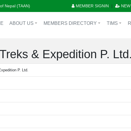
n of Nepal (TAAN)
MEMBER SIGNIN
|
NEW
E
ABOUT US
MEMBERS DIRECTORY
TIMS
+
+
+
reks & Expedition P. Ltd
pedition P. Ltd.