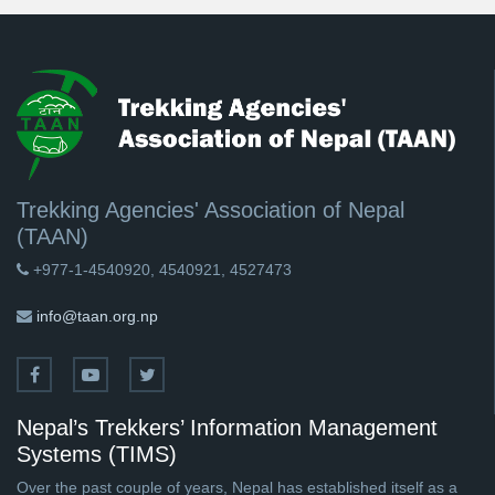
Trekking Agencies' Association of Nepal
(TAAN)
+977-1-4540920, 4540921, 4527473
info@taan.org.np
Nepal’s Trekkers’ Information Management
Systems (TIMS)
Over the past couple of years, Nepal has established itself as a