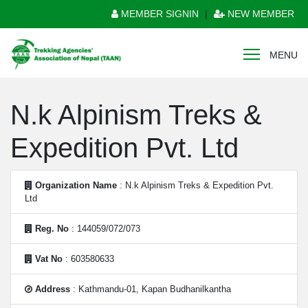
MEMBER SIGNIN
|
NEW MEMBER
MENU
N.k Alpinism Treks &
Expedition Pvt. Ltd
Organization Name
: N.k Alpinism Treks & Expedition Pvt.
Ltd
Reg. No
: 144059/072/073
Vat No
: 603580633
Address
: Kathmandu-01, Kapan Budhanilkantha