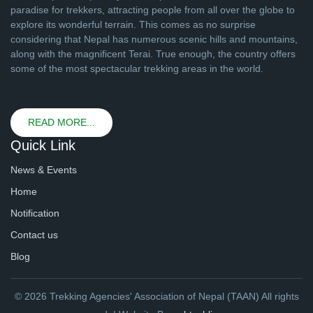
paradise for trekkers, attracting people from all over the globe to
explore its wonderful terrain. This comes as no surprise
considering that Nepal has numerous scenic hills and mountains,
along with the magnificent Terai. True enough, the country offers
some of the most spectacular trekking areas in the world.
READ MORE...
Quick Link
News & Events
Home
Notification
Contact us
Blog
© 2026 Trekking Agencies' Association of Nepal (TAAN) All rights