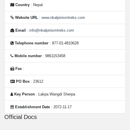
Country
: Nepal
Website URL
:
www.nkalpinismtreks.com
Email
:
info@nkalpinismtreks.com
Telephone number
: 977-01-4810628
Mobile number
: 9861153458
Fax
:
PO Box
: 23612
Key Person
: Lakpa Wangdi Sherpa
Establishment Date
: 2072-11-17
Official Docs