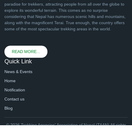
paradise for trekkers, attracting people from all over the globe to
explore its wonderful terrain. This comes as no surprise
considering that Nepal has numerous scenic hills and mountains,
along with the magnificent Terai. True enough, the country offers
some of the most spectacular trekking areas in the world.
READ MORE...
Quick Link
News & Events
Home
Notification
Contact us
Blog
© 2026 Trekking Agencies' Association of Nepal (TAAN) All rights