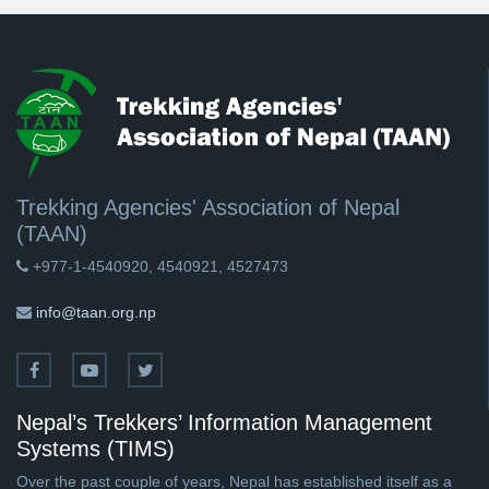
Trekking Agencies' Association of Nepal
(TAAN)
+977-1-4540920, 4540921, 4527473
info@taan.org.np
Nepal’s Trekkers’ Information Management
Systems (TIMS)
Over the past couple of years, Nepal has established itself as a