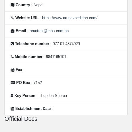
Country
: Nepal
Website URL
:
https://www.arunexpedition.com/
Email
:
aruntrek@mos.com.np
Telephone number
: 977-01-4374929
Mobile number
: 9841165101
Fax
:
PO Box
: 7152
Key Person
: Thupden Sherpa
Establishment Date
:
Official Docs