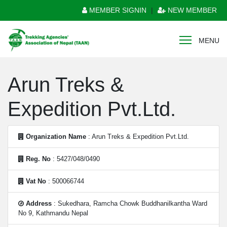
MEMBER SIGNIN
|
NEW MEMBER
MENU
Arun Treks &
Expedition Pvt.Ltd.
Organization Name
: Arun Treks & Expedition Pvt.Ltd.
Reg. No
: 5427/048/0490
Vat No
: 500066744
Address
: Sukedhara, Ramcha Chowk Buddhanilkantha Ward
No 9, Kathmandu Nepal