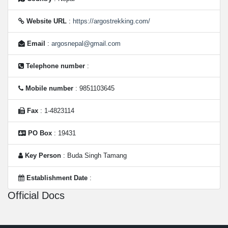
Website URL
:
https://argostrekking.com/
Email
:
argosnepal@gmail.com
Telephone number
:
Mobile number
: 9851103645
Fax
: 1-4823114
PO Box
: 19431
Key Person
: Buda Singh Tamang
Establishment Date
:
Official Docs