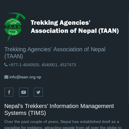
Trekking Agencies' Association of Nepal
(TAAN)
+977-1-4540920, 4540921, 4527473
info@taan.org.np
Nepal’s Trekkers’ Information Management
Systems (TIMS)
Over the past couple of years, Nepal has established itself as a
paradise for trekkers, attracting people from all over the globe to