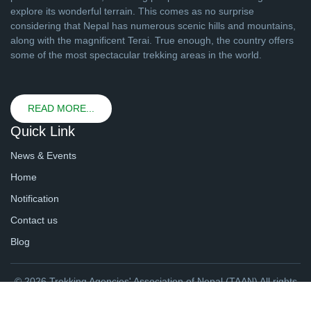
explore its wonderful terrain. This comes as no surprise
considering that Nepal has numerous scenic hills and mountains,
along with the magnificent Terai. True enough, the country offers
some of the most spectacular trekking areas in the world.
READ MORE...
Quick Link
News & Events
Home
Notification
Contact us
Blog
© 2026 Trekking Agencies' Association of Nepal (TAAN) All rights
reserved. | Website By
webtechline.com