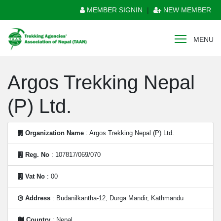
MEMBER SIGNIN
|
NEW MEMBER
MENU
Argos Trekking Nepal
(P) Ltd.
Organization Name
: Argos Trekking Nepal (P) Ltd.
Reg. No
: 107817/069/070
Vat No
: 00
Address
: Budanilkantha-12, Durga Mandir, Kathmandu
Country
: Nepal