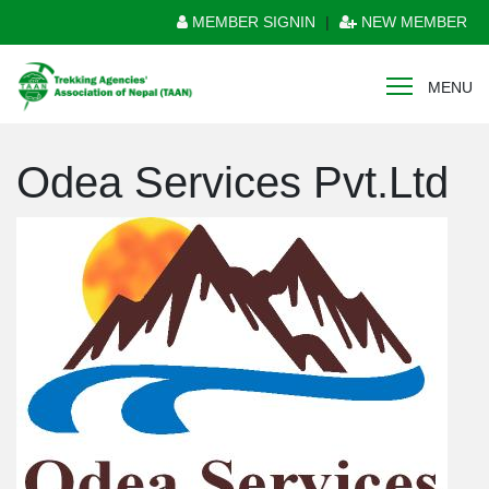
MEMBER SIGNIN
|
NEW MEMBER
MENU
Odea Services Pvt.Ltd