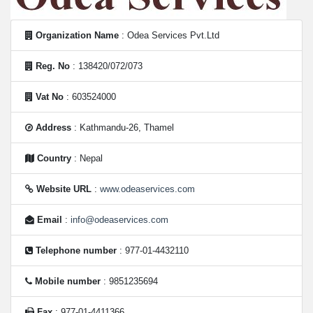
Organization Name
: Odea Services Pvt.Ltd
Reg. No
: 138420/072/073
Vat No
: 603524000
Address
: Kathmandu-26, Thamel
Country
: Nepal
Website URL
:
www.odeaservices.com
Email
:
info@odeaservices.com
Telephone number
: 977-01-4432110
Mobile number
: 9851235694
Fax
: 977-01-4411366