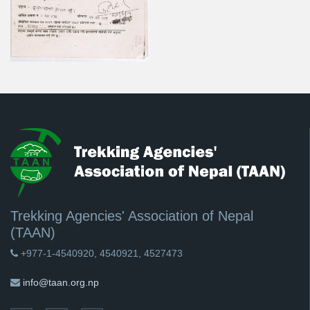
Trekking Agencies' Association of Nepal
(TAAN)
+977-1-4540920, 4540921, 4527473
info@taan.org.np