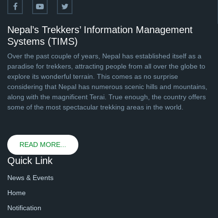
Nepal’s Trekkers’ Information Management
Systems (TIMS)
Over the past couple of years, Nepal has established itself as a
paradise for trekkers, attracting people from all over the globe to
explore its wonderful terrain. This comes as no surprise
considering that Nepal has numerous scenic hills and mountains,
along with the magnificent Terai. True enough, the country offers
some of the most spectacular trekking areas in the world.
READ MORE...
Quick Link
News & Events
Home
Notification