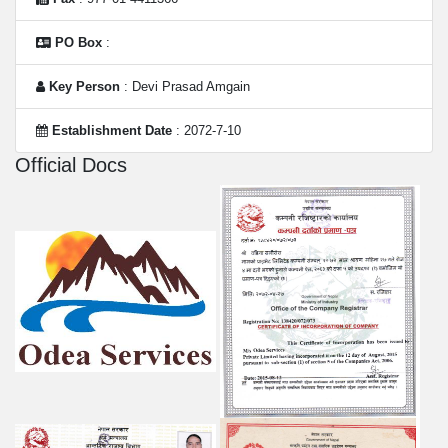
PO Box
:
Key Person
: Devi Prasad Amgain
Establishment Date
: 2072-7-10
Official Docs