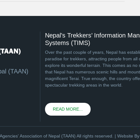
Nepal’s Trekkers’ Information M
Systems (TIMS)
Over the past couple of years, Nepal has establi
paradise for trekkers, attracting people from all 
explore its wonderful terrain. This comes as no 
pal (TAAN)
that Nepal has numerous scenic hills and mounta
magnificent Terai. True enough, the country off
spectacular trekking areas in the world.
READ MORE...
Agencies' Association of Nepal (TAAN) All rights reserved. | Website B