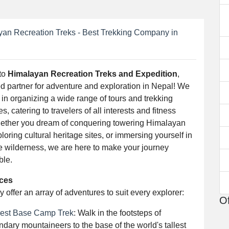
an Recreation Treks - Best Trekking Company in
to
Himalayan Recreation Treks and Expedition
,
ed partner for adventure and exploration in Nepal! We
 in organizing a wide range of tours and trekking
s, catering to travelers of all interests and fitness
hether you dream of conquering towering Himalayan
loring cultural heritage sites, or immersing yourself in
ne wilderness, we are here to make your journey
ble.
ices
 offer an array of adventures to suit every explorer:
Of
est Base Camp Trek
: Walk in the footsteps of
ndary mountaineers to the base of the world's tallest