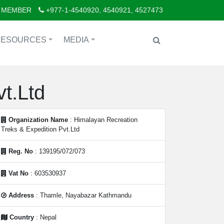
 MEMBER
+977-1-4540920, 4540921, 4527473
RESOURCES
MEDIA
+
+
t.Ltd
Organization Name
: Himalayan Recreation
Treks & Expedition Pvt.Ltd
Reg. No
: 139195/072/073
Vat No
: 603530937
Address
: Thamle, Nayabazar Kathmandu
Country
: Nepal