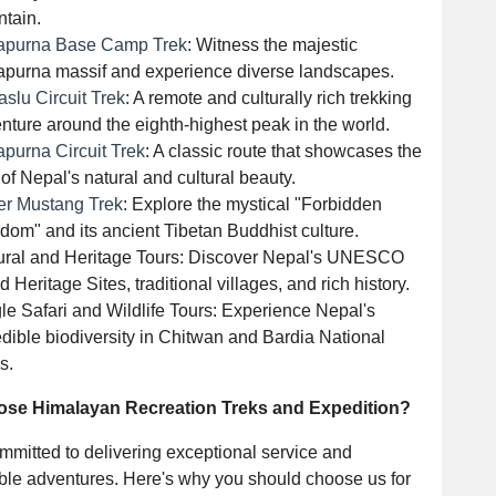
tain.
apurna Base Camp Trek
: Witness the majestic
purna massif and experience diverse landscapes.
slu Circuit Trek
: A remote and culturally rich trekking
nture around the eighth-highest peak in the world.
purna Circuit Trek
: A classic route that showcases the
 of Nepal's natural and cultural beauty.
r Mustang Trek
: Explore the mystical "Forbidden
dom" and its ancient Tibetan Buddhist culture.
ural and Heritage Tours: Discover Nepal's UNESCO
d Heritage Sites, traditional villages, and rich history.
le Safari and Wildlife Tours: Experience Nepal's
edible biodiversity in Chitwan and Bardia National
s.
se Himalayan Recreation Treks and Expedition?
mitted to delivering exceptional service and
able adventures. Here's why you should choose us for