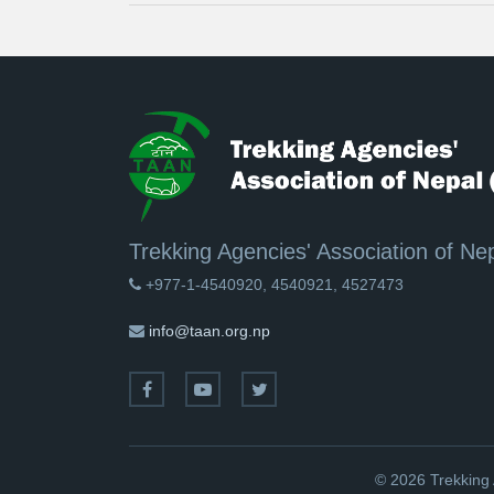
Trekking Agencies' Association of Ne
+977-1-4540920, 4540921, 4527473
info@taan.org.np
© 2026 Trekking 