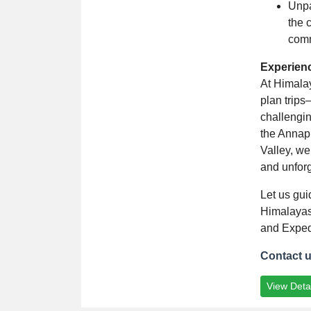
Unpa
the 
comm
Experien
At Himala
plan trips
challengin
the Annap
Valley, we
and unforg
Let us gui
Himalayas
and Exped
Contact 
View Detai