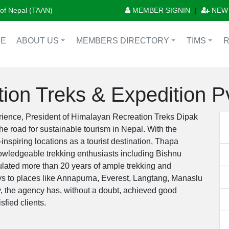
n of Nepal (TAAN)
MEMBER SIGNIN
|
NEW
E
ABOUT US
MEMBERS DIRECTORY
TIMS
+
+
+
ion Treks & Expedition Pv
rience, President of Himalayan Recreation Treks Dipak
e road for sustainable tourism in Nepal. With the
nspiring locations as a tourist destination, Thapa
owledgeable trekking enthusiasts including Bishnu
lated more than 20 years of ample trekking and
s to places like Annapurna, Everest, Langtang, Manaslu
y, the agency has, without a doubt, achieved good
sfied clients.