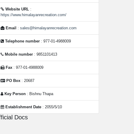
Website URL
:
https://www.himalayanrecreation.com/
Email
:
sales@himalayanrecreation.com
Telephone number
: 977-01-4988009
Mobile number
: 9851101413
Fax
: 977-01-4988009
PO Box
: 20687
Key Person
: Bishnu Thapa
Establishment Date
: 2055/5/10
ficial Docs