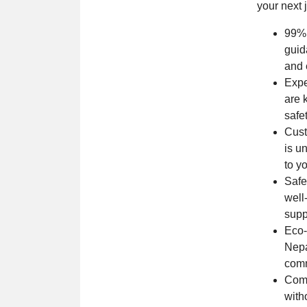
your next 
99% 
guid
and 
Expe
are 
safe
Cust
is u
to y
Safe
well
supp
Eco-
Nepa
comm
Comp
with