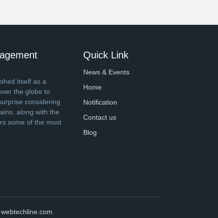
anagement
Quick Link
News & Events
shed itself as a
Home
over the globe to
surprise considering
Notification
ins, along with the
Contact us
ers some of the most
Blog
y
webtechline.com