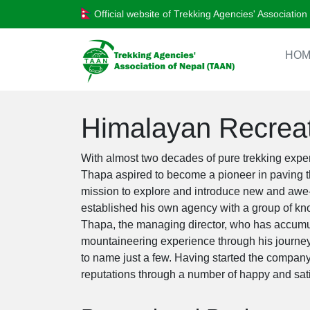
Official website of Trekking Agencies' Associatio
HOM
Himalayan Recreat
With almost two decades of pure trekking expe
Thapa aspired to become a pioneer in paving th
mission to explore and introduce new and awe-i
established his own agency with a group of kn
Thapa, the managing director, who has accumu
mountaineering experience through his journey
to name just a few. Having started the compan
reputations through a number of happy and sati