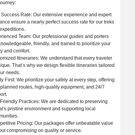
journey:
Success Rate: Our extensive experience and expert
ance ensure a nearly perfect success rate for our treks
expeditions.
rienced Team: Our professional guides and porters
knowledgeable, friendly, and trained to prioritize your
ty and comfort.
omized Itineraries: We understand that every traveler
nique. That’s why we design flexible itineraries tailored
our needs.
ty First: We prioritize your safety at every step, offering
-planned routes, high-quality equipment, and 24/7
ort.
Friendly Practices: We are dedicated to preserving
l's pristine environment and supporting local
unities.
etitive Pricing: Our packages offer unbeatable value
out compromising on quality or service.