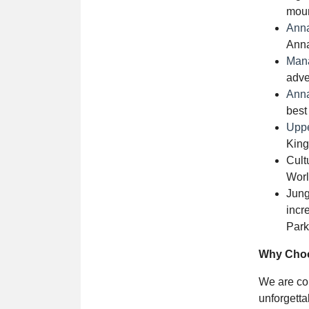
moun
Ann
Anna
Mana
adve
Anna
best
Uppe
King
Cult
Worl
Jung
incr
Park
Why Choo
We are com
unforgett