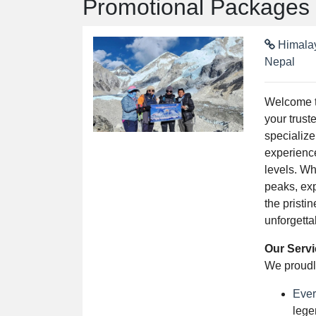
Promotional Packages
Himalay
Nepal
Welcome 
your trust
specialize
experience
levels. W
peaks, exp
the pristi
unforgetta
Our Serv
We proudly
Ever
lege