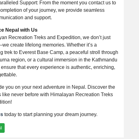
ralleled Support: From the moment you contact us to
completion of your journey, we provide seamless
unication and support.
ce Nepal with Us
yan Recreation Treks and Expedition, we don’t just
—we create lifelong memories. Whether it’s a
g trek to Everest Base Camp, a peaceful stroll through
urna region, or a cultural immersion in the Kathmandu
 ensure that every experience is authentic, enriching,
ettable.
de you on your next adventure in Nepal. Discover the
 like never before with Himalayan Recreation Treks
ition!
us
today to start planning your dream journey.
l