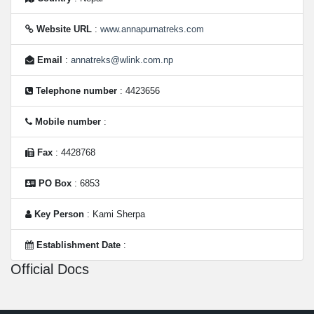
Website URL
:
www.annapurnatreks.com
Email
:
annatreks@wlink.com.np
Telephone number
: 4423656
Mobile number
:
Fax
: 4428768
PO Box
: 6853
Key Person
: Kami Sherpa
Establishment Date
:
Official Docs