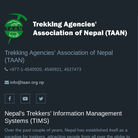
Trekking Agencies' Association of Nepal
(TAAN)
+977-1-4540920, 4540921, 4527473
info@taan.org.np
Nepal’s Trekkers’ Information Management
Systems (TIMS)
Over the past couple of years, Nepal has established itself as a
paradise for trekkers, attracting people from all over the globe to