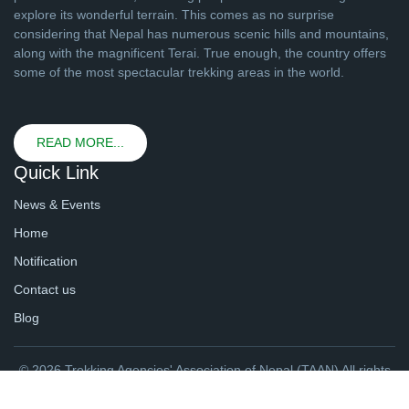
explore its wonderful terrain. This comes as no surprise
considering that Nepal has numerous scenic hills and mountains,
along with the magnificent Terai. True enough, the country offers
some of the most spectacular trekking areas in the world.
READ MORE...
Quick Link
News & Events
Home
Notification
Contact us
Blog
© 2026 Trekking Agencies' Association of Nepal (TAAN) All rights
reserved. | Website By
webtechline.com