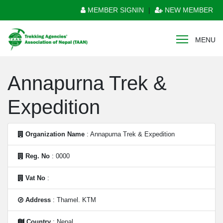
MEMBER SIGNIN
|
NEW MEMBER
MENU
Annapurna Trek &
Expedition
Organization Name
: Annapurna Trek & Expedition
Reg. No
: 0000
Vat No
:
Address
: Thamel. KTM
Country
: Nepal