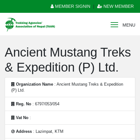
MEMBER SIGNIN
|
NEW MEMBER
MENU
Ancient Mustang Treks
& Expedition (P) Ltd.
Organization Name
: Ancient Mustang Treks & Expedition
(P) Ltd.
Reg. No
: 6797/053/054
Vat No
:
Address
: Lazimpat, KTM