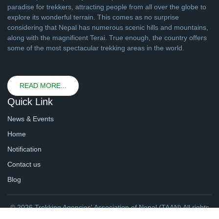
paradise for trekkers, attracting people from all over the globe to
explore its wonderful terrain. This comes as no surprise
considering that Nepal has numerous scenic hills and mountains,
along with the magnificent Terai. True enough, the country offers
some of the most spectacular trekking areas in the world.
READ MORE...
Quick Link
News & Events
Home
Notification
Contact us
Blog
© 2026 Trekking Agencies' Association of Nepal (TAAN) All rights