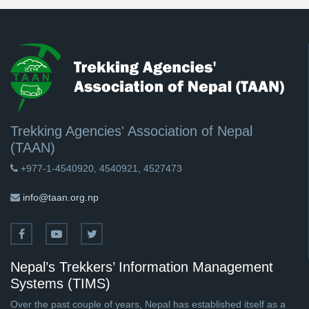
Trekking Agencies' Association of Nepal
(TAAN)
+977-1-4540920, 4540921, 4527473
info@taan.org.np
Nepal’s Trekkers’ Information Management
Systems (TIMS)
Over the past couple of years, Nepal has established itself as a