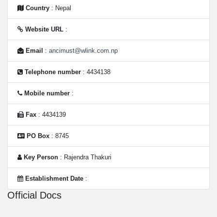
Country
: Nepal
Website URL
:
Email
:
ancimust@wlink.com.np
Telephone number
: 4434138
Mobile number
:
Fax
: 4434139
PO Box
: 8745
Key Person
: Rajendra Thakuri
Establishment Date
:
Official Docs